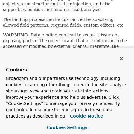
object via constructor and setter injection, and also
supports validation and binding result analysis.
The binding process can be customized by specifying
allowed field patterns, required fields, custom editors, etc.
WARNING
: Data binding can lead to security issues by
exposing parts of the object graph that are not meant to be
accessed or modified by external clients. Therefore, the
design and use of data binding should be considered
carefully with regard to security. For more details, please
refer to the dedicated sections on data binding for
Spring
Web MVC
and
Spring WebFlux
in the reference manual.
Cookies
Broadcom and our partners use technology, including
The binding results can be examined via the
BindingResult
interface, extending the
cookies to, among other things, operate the site, analyze
Errors
interface: see the
getBindingResult()
method. Missing fields and property
site usage, view and retain your site interactions,
access exceptions will be converted to
FieldErrors
,
improve your experience and help us advertise. Click
collected in the Errors instance, using the following error
“Cookie Settings” to manage your privacy choices. By
codes:
continuing to use our site, you agree to these data
practices as described in our
Cookie Notice
Missing field error: "required"
Type mismatch error: "typeMismatch"
Cookies Settings
Method invocation error: "methodInvocation"