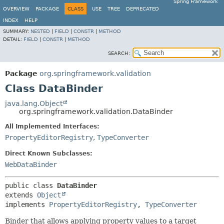
Spring Framework
OVERVIEW
PACKAGE
CLASS
USE
TREE
DEPRECATED
INDEX
HELP
SUMMARY:
NESTED
|
FIELD
|
CONSTR
|
METHOD
DETAIL:
FIELD
|
CONSTR
|
METHOD
SEARCH:
Package
org.springframework.validation
Class DataBinder
java.lang.Object
org.springframework.validation.DataBinder
All Implemented Interfaces:
PropertyEditorRegistry
,
TypeConverter
Direct Known Subclasses:
WebDataBinder
public class 
DataBinder
extends 
Object
implements 
PropertyEditorRegistry
, 
TypeConverter
Binder that allows applying property values to a target