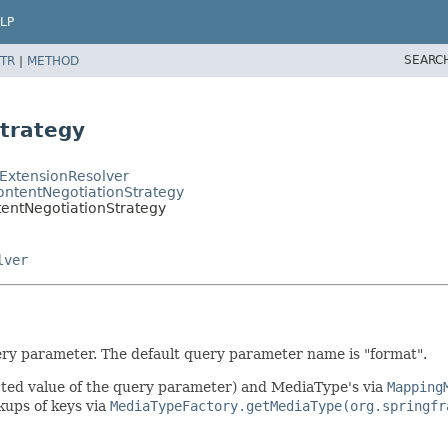
LP
SEARC
TR
|
METHOD
trategy
ExtensionResolver
ntentNegotiationStrategy
entNegotiationStrategy
lver
ery parameter. The default query parameter name is "format".
ected value of the query parameter) and MediaType's via
Mapping
okups of keys via
MediaTypeFactory.getMediaType(org.springfr