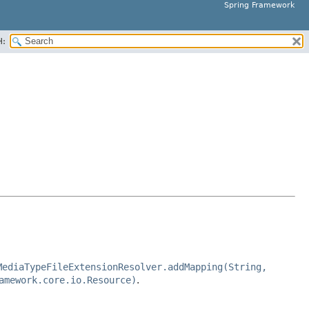
Spring Framework
H:
MediaTypeFileExtensionResolver.addMapping(String,
amework.core.io.Resource)
.