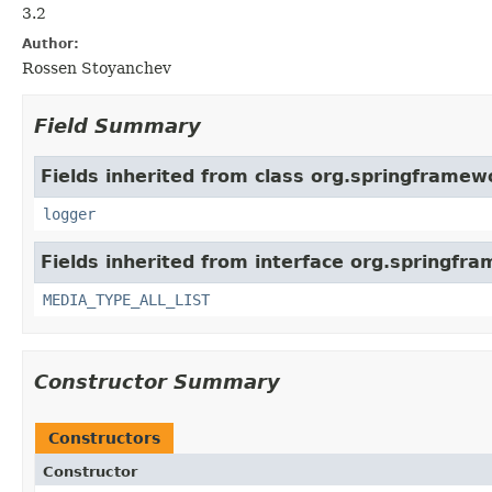
3.2
Author:
Rossen Stoyanchev
Field Summary
Fields inherited from class org.springframew
logger
Fields inherited from interface org.springfr
MEDIA_TYPE_ALL_LIST
Constructor Summary
Constructors
Constructor