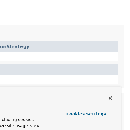
ionStrategy
Cookies Settings
ncluding cookies
yze site usage, view