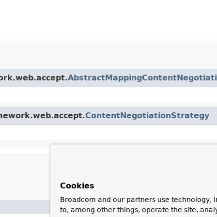
ork.web.accept.
AbstractMappingContentNegotiat
amework.web.accept.
ContentNegotiationStrategy
Cookies
Broadcom and our partners use technology, i
Description
to, among other things, operate the site, anal