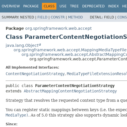
OVERVIEW
PACKAGE
CLASS
USE
TREE
DEPRECATED
INDEX
HE
SUMMARY:
NESTED |
FIELD
|
CONSTR
|
METHOD
DETAIL:
FIELD |
CONS
Package
org.springframework.web.accept
Class ParameterContentNegotiationS
java.lang.Object
org.springframework.web.accept.MappingMediaTypeFile
org.springframework.web.accept.AbstractMappingCo
org.springframework.web.accept.ParameterCont
All Implemented Interfaces:
ContentNegotiationStrategy
,
MediaTypeFileExtensionReso
public class 
ParameterContentNegotiationStrategy
extends 
AbstractMappingContentNegotiationStrategy
Strategy that resolves the requested content type from a qu
You can register static mappings between keys (i.e. the exp
MediaType)
. As of 5.0 this strategy also supports dynamic lo
Since: