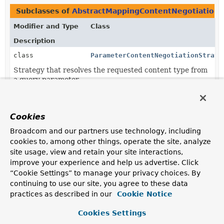
Subclasses of
AbstractMappingContentNegotiationS
Modifier and Type
Class
Description
class
ParameterContentNegotiationStrate
Strategy that resolves the requested content type from
a query parameter.
class
PathExtensionContentNegotiationSt
Deprecated.
Cookies
as of 5.2.4.
Broadcom and our partners use technology, including
class
ServletPathExtensionContentNegoti
cookies to, among other things, operate the site, analyze
site usage, view and retain your site interactions,
Deprecated.
improve your experience and help us advertise. Click
as of 5.2.4.
“Cookie Settings” to manage your privacy choices. By
continuing to use our site, you agree to these data
practices as described in our
Cookie Notice
Cookies Settings