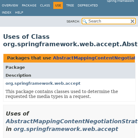
Spring Framework
OVERVIEW
PACKAGE
CLASS
USE
TREE
DEPRECATED
INDEX
HELP
SEARCH:
Uses of Class
org.springframework.web.accept.Abs
Packages that use
AbstractMappingContentNegotiati
Package
Description
org.springframework.web.accept
This package contains classes used to determine the
requested the media types in a request.
Uses of
AbstractMappingContentNegotiationStra
in
org.springframework.web.accept