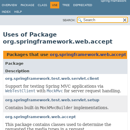
Spring Framework
OVERVIEW
PACKAGE
CLASS
USE
TREE
DEPRECATED
INDEX
HELP
SEARCH:
Uses of Package
org.springframework.web.accept
Packages that use
org.springframework.web.accept
Package
Description
org.springframework.test.web.servlet.client
Support for testing Spring MVC applications via
WebTestClient
with
MockMvc
for server request handling.
org.springframework.test.web.servlet.setup
Contains built-in
MockMvcBuilder
implementations.
org.springframework.web.accept
This package contains classes used to determine the
requested the media types in a request.