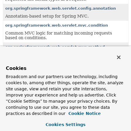
org.springframework.web.servlet.config.annotation
Annotation-based setup for Spring MVC.
org.springframework.web.servlet.mvc.condition
Common MVC logic for matching incoming requests
based on conditions.
org.springframework.web.servlet.mvc.method
Servlet-based infrastructure for handler method
processing, building on the
org.springframework.web.method
package.
Cookies
org.springframework.web.servlet.mvc.method.annotation
Broadcom and our partners use technology, including
MVC infrastructure for annotation-based handler method
cookies to, among other things, operate the site, analyze
processing, building on the
site usage, view and retain your site interactions,
org.springframework.web.method.annotation
package.
improve your experience and help us advertise. Click
org.springframework.web.servlet.resource
“Cookie Settings” to manage your privacy choices. By
Support classes for serving static resources.
continuing to use our site, you agree to these data
practices as described in our
Cookie Notice
org.springframework.web.servlet.view
Provides standard View and ViewResolver
Cookies Settings
implementations, including abstract base classes for