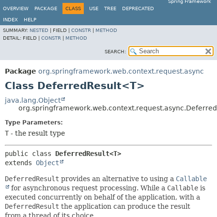
Spring Framework
OVERVIEW
PACKAGE
CLASS
USE
TREE
DEPRECATED
INDEX
HELP
SUMMARY:
NESTED
|
FIELD |
CONSTR
|
METHOD
DETAIL:
FIELD |
CONSTR
|
METHOD
SEARCH:
Package
org.springframework.web.context.request.async
Class DeferredResult<T>
java.lang.Object
org.springframework.web.context.request.async.Deferre
Type Parameters:
T
- the result type
public class 
DeferredResult<T>
extends 
Object
DeferredResult
provides an alternative to using a
Callable
for asynchronous request processing. While a
Callable
is
executed concurrently on behalf of the application, with a
DeferredResult
the application can produce the result
from a thread of its choice.