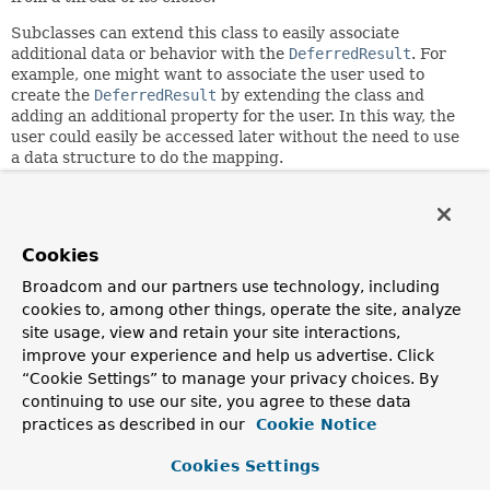
Subclasses can extend this class to easily associate
additional data or behavior with the
DeferredResult
. For
example, one might want to associate the user used to
create the
DeferredResult
by extending the class and
adding an additional property for the user. In this way, the
user could easily be accessed later without the need to use
a data structure to do the mapping.
An example of associating additional behavior to this class
might be realized by extending the class to implement an
additional interface. For example, one might want to
Cookies
implement
Comparable
so that when the
DeferredResult
is added to a
PriorityQueue
it is handled in the correct
Broadcom and our partners use technology, including
order.
cookies to, among other things, operate the site, analyze
site usage, view and retain your site interactions,
Since:
improve your experience and help us advertise. Click
3.2
“Cookie Settings” to manage your privacy choices. By
Author:
continuing to use our site, you agree to these data
Rossen Stoyanchev, Juergen Hoeller, Rob Winch, Sam
practices as described in our
Cookie Notice
Brannen
Cookies Settings
Nested Class Summary