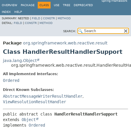
Spring Framework
OVERVIEW
PACKAGE
CLASS
USE
TREE
DEPRECATED
INDEX
HELP
SUMMARY:
NESTED |
FIELD
|
CONSTR
|
METHOD
DETAIL:
FIELD
|
CONSTR
|
METHOD
SEARCH:
Package
org.springframework.web.reactive.result
Class HandlerResultHandlerSupport
java.lang.Object
org.springframework.web.reactive.result.HandlerResultH
All Implemented Interfaces:
Ordered
Direct Known Subclasses:
AbstractMessageWriterResultHandler
,
ViewResolutionResultHandler
public abstract class 
HandlerResultHandlerSupport
extends 
Object
implements 
Ordered