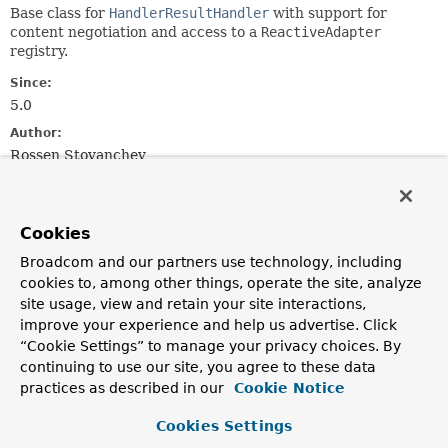
Base class for
HandlerResultHandler
with support for
content negotiation and access to a
ReactiveAdapter
registry.
Since:
5.0
Author:
Rossen Stoyanchev
Field Summary
Cookies
Fields
Broadcom and our partners use technology, including
cookies to, among other things, operate the site, analyze
Modifier and Type
Field
site usage, view and retain your site interactions,
Description
improve your experience and help us advertise. Click
“Cookie Settings” to manage your privacy choices. By
protected final
Log
logger
continuing to use our site, you agree to these data
practices as described in our
Cookie Notice
Fields inherited from
Cookies Settings
interface org.springframework.core.
Ordered