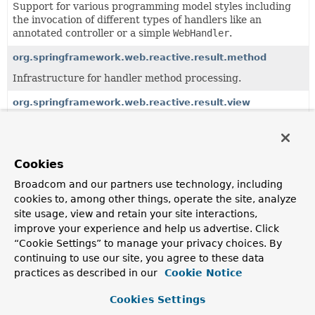
Support for various programming model styles including
the invocation of different types of handlers like an
annotated controller or a simple
WebHandler
.
org.springframework.web.reactive.result.method
Infrastructure for handler method processing.
org.springframework.web.reactive.result.view
Support for result handling through view resolution.
Cookies
All Classes and Interfaces
Interfaces
Classes
Broadcom and our partners use technology, including
Class
cookies to, among other things, operate the site, analyze
Description
site usage, view and retain your site interactions,
AbstractRequestCondition
<T extends
improve your experience and help us advertise. Click
AbstractRequestCondition
<T>>
“Cookie Settings” to manage your privacy choices. By
continuing to use our site, you agree to these data
A base class for
RequestCondition
types providing
implementations of
practices as described in our
Cookie Notice
AbstractRequestCondition.equals(Object)
,
AbstractRequestCondition.hashCode()
Cookies Settings
, and
AbstractRequestCondition.toString()
.