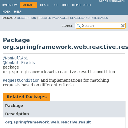
Spring Framework
OVERVIEW
PACKAGE
CLASS
USE
TREE
DEPRECATED
INDEX
HELP
PACKAGE:
DESCRIPTION
|
RELATED PACKAGES
|
CLASSES AND INTERFACES
SEARCH:
Package
org.springframework.web.reactive.res
@NonNullApi
@NonNullFields
package 
org.springframework.web.reactive.result.condition
RequestCondition
and implementations for matching
requests based on different criteria.
Related Packages
Package
Description
org.springframework.web.reactive.result