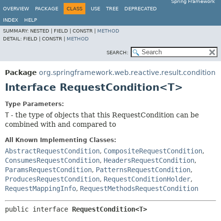
Spring Framework
OVERVIEW
PACKAGE
CLASS
USE
TREE
DEPRECATED
INDEX
HELP
SUMMARY:
NESTED |
FIELD |
CONSTR |
METHOD
DETAIL:
FIELD |
CONSTR |
METHOD
SEARCH:
Package
org.springframework.web.reactive.result.condition
Interface RequestCondition<T>
Type Parameters:
T
- the type of objects that this RequestCondition can be
combined with and compared to
All Known Implementing Classes:
AbstractRequestCondition
,
CompositeRequestCondition
,
ConsumesRequestCondition
,
HeadersRequestCondition
,
ParamsRequestCondition
,
PatternsRequestCondition
,
ProducesRequestCondition
,
RequestConditionHolder
,
RequestMappingInfo
,
RequestMethodsRequestCondition
public interface 
RequestCondition<T>