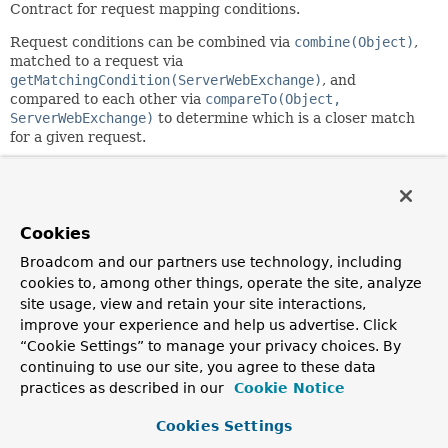
Contract for request mapping conditions.
Request conditions can be combined via
combine(Object)
,
matched to a request via
getMatchingCondition(ServerWebExchange)
, and
compared to each other via
compareTo(Object,
ServerWebExchange)
to determine which is a closer match
for a given request.
Since:
5.0
Author:
Cookies
Rossen Stoyanchev
Broadcom and our partners use technology, including
cookies to, among other things, operate the site, analyze
Method Summary
site usage, view and retain your site interactions,
improve your experience and help us advertise. Click
All Methods
Instance Methods
“Cookie Settings” to manage your privacy choices. By
continuing to use our site, you agree to these data
Abstract Methods
practices as described in our
Cookie Notice
Modifier and Type
Method
Cookies Settings
Description