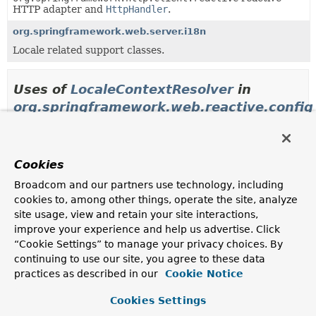
HTTP adapter and
HttpHandler
.
org.springframework.web.server.i18n
Locale related support classes.
Uses of
LocaleContextResolver
in
org.springframework.web.reactive.config
Methods in
org.springframework.web.reactive.confi
Cookies
Modifier and Type
Method
Broadcom and our partners use technology, including
Description
cookies to, among other things, operate the site, analyze
protected
WebFluxConfigurationSupport.
cr
site usage, view and retain your site interactions,
LocaleContextResolver
improve your experience and help us advertise. Click
Override to plug a subclass of
LocaleContextResolver
.
“Cookie Settings” to manage your privacy choices. By
continuing to use our site, you agree to these data
LocaleContextResolver
WebFluxConfigurationSupport.
lo
practices as described in our
Cookie Notice
Cookies Settings