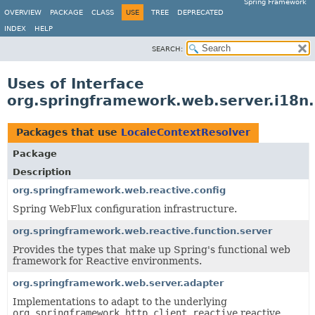
Spring Framework
OVERVIEW
PACKAGE
CLASS
USE
TREE
DEPRECATED
INDEX
HELP
SEARCH:
Uses of Interface
org.springframework.web.server.i18n
Packages that use
LocaleContextResolver
Package
Description
org.springframework.web.reactive.config
Spring WebFlux configuration infrastructure.
org.springframework.web.reactive.function.server
Provides the types that make up Spring's functional web
framework for Reactive environments.
org.springframework.web.server.adapter
Implementations to adapt to the underlying
org.springframework.http.client.reactive
reactive