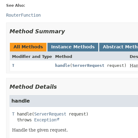
See Also:
RouterFunction
Method Summary
All Methods
Instance Methods
Abstract Met
Modifier and Type
Method
Des
T
handle
(
ServerRequest
request)
Han
Method Details
handle
T
handle
(
ServerRequest
 request)
  throws 
Exception
Handle the given request.