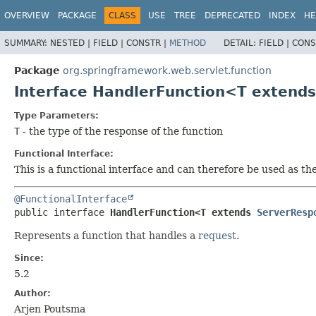
OVERVIEW
PACKAGE
CLASS
USE
TREE
DEPRECATED
INDEX
HE
SUMMARY:
NESTED |
FIELD |
CONSTR |
METHOD
DETAIL:
FIELD |
CONS
Package
org.springframework.web.servlet.function
Interface HandlerFunction<T extend
Type Parameters:
T
- the type of the response of the function
Functional Interface:
This is a functional interface and can therefore be used as t
@FunctionalInterface
public interface 
HandlerFunction<T extends 
ServerResp
Represents a function that handles a
request
.
Since:
5.2
Author:
Arjen Poutsma