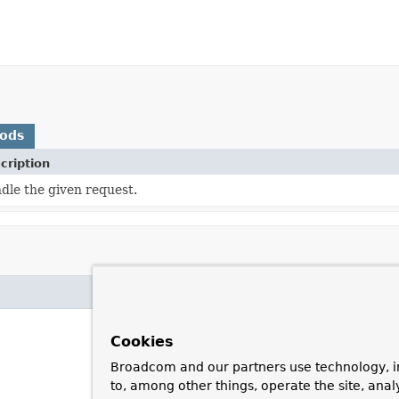
hods
cription
dle the given request.
Cookies
Broadcom and our partners use technology, i
to, among other things, operate the site, anal