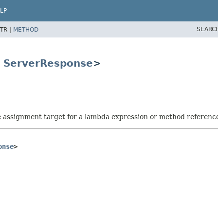
LP
SEARC
TR |
METHOD
s
ServerResponse
>
he assignment target for a lambda expression or method referenc
onse
>