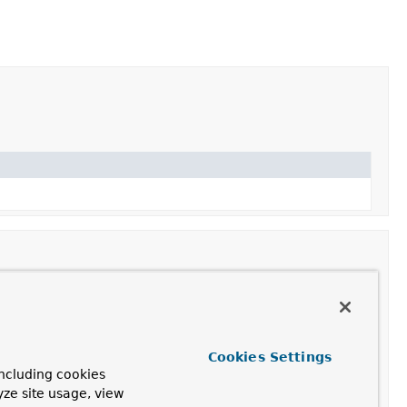
Cookies Settings
ncluding cookies
yze site usage, view