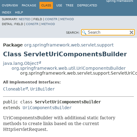
Spring Framework
OVERVIEW
PACKAGE
CLASS
USE
TREE
DEPRECATED
INDEX
HELP
SUMMARY:
NESTED
|
FIELD |
CONSTR
|
METHOD
DETAIL:
FIELD |
CONSTR
|
METHOD
SEARCH:
Package
org.springframework.web.servlet.support
Class ServletUriComponentsBuilder
java.lang.Object
org.springframework.web.util.UriComponentsBuilder
org.springframework.web.servlet.support.ServletUri
All Implemented Interfaces:
Cloneable
,
UriBuilder
public class 
ServletUriComponentsBuilder
extends 
UriComponentsBuilder
UriComponentsBuilder with additional static factory
methods to create links based on the current
HttpServletRequest.