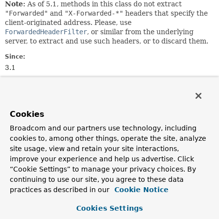
Note:
As of 5.1, methods in this class do not extract
"Forwarded"
and
"X-Forwarded-*"
headers that specify the
client-originated address. Please, use
ForwardedHeaderFilter
, or similar from the underlying
server, to extract and use such headers, or to discard them.
Since:
3.1
Author:
Rossen Stoyanchev
Cookies
Nested Class Summary
Broadcom and our partners use technology, including
cookies to, among other things, operate the site, analyze
Nested classes/interfaces inherited
site usage, view and retain your site interactions,
from
improve your experience and help us advertise. Click
class org.springframework.web.util.
UriC
“Cookie Settings” to manage your privacy choices. By
continuing to use our site, you agree to these data
UriComponentsBuilder.ParserType
practices as described in our
Cookie Notice
Cookies Settings