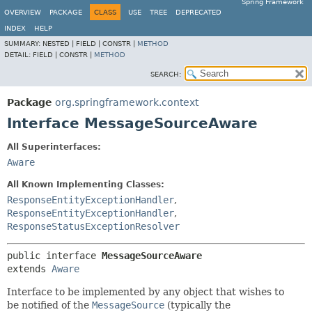
Spring Framework
OVERVIEW
PACKAGE
CLASS
USE
TREE
DEPRECATED
INDEX
HELP
SUMMARY:
NESTED |
FIELD |
CONSTR |
METHOD
DETAIL:
FIELD |
CONSTR |
METHOD
SEARCH:
Package
org.springframework.context
Interface MessageSourceAware
All Superinterfaces:
Aware
All Known Implementing Classes:
ResponseEntityExceptionHandler
,
ResponseEntityExceptionHandler
,
ResponseStatusExceptionResolver
public interface 
MessageSourceAware
extends 
Aware
Interface to be implemented by any object that wishes to
be notified of the
MessageSource
(typically the