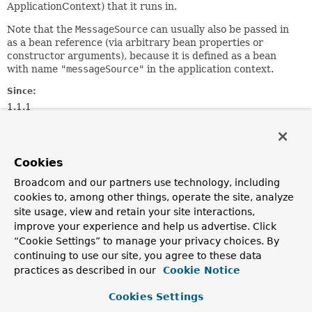
ApplicationContext) that it runs in.
Note that the
MessageSource
can usually also be passed in
as a bean reference (via arbitrary bean properties or
constructor arguments), because it is defined as a bean
with name
"messageSource"
in the application context.
Since:
1.1.1
Author:
Juergen Hoeller, Chris Beams
See Also:
Cookies
ApplicationContextAware
Broadcom and our partners use technology, including
cookies to, among other things, operate the site, analyze
site usage, view and retain your site interactions,
Method Summary
improve your experience and help us advertise. Click
“Cookie Settings” to manage your privacy choices. By
All Methods
Instance Methods
continuing to use our site, you agree to these data
practices as described in our
Cookie Notice
Abstract Methods
Modifier and Type
Method
Cookies Settings