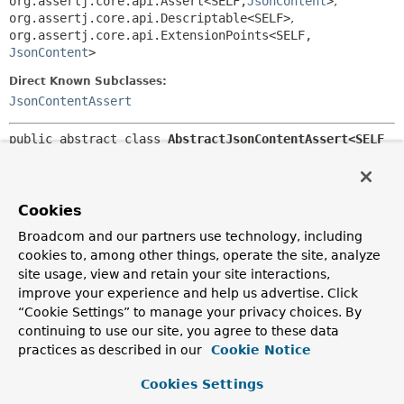
org.assertj.core.api.Assert<SELF,
JsonContent
>
,
org.assertj.core.api.Descriptable<SELF>
,
org.assertj.core.api.ExtensionPoints<SELF,
JsonContent
>
Direct Known Subclasses:
JsonContentAssert
public abstract class 
AbstractJsonContentAssert<SELF 
extends AbstractJsonContentAssert<SELF>>
extends 
org.assertj.core.api.AbstractObjectAssert<SELF,
JsonContent
>
Cookies
Broadcom and our partners use technology, including
Base AssertJ assertions that can be applied to a JSON
document.
cookies to, among other things, operate the site, analyze
site usage, view and retain your site interactions,
Supports evaluating JSON path expressions and extracting
improve your experience and help us advertise. Click
a part of the document for further
assertions
on the value.
“Cookie Settings” to manage your privacy choices. By
Also supports comparing the JSON document against a
continuing to use our site, you agree to these data
target, using a
JSON Comparator
. Resources that are
practices as described in our
Cookie Notice
loaded from the classpath can be relative if a
class
is
provided. By default,
UTF-8
is used to load resources, but
Cookies Settings
this can be overridden using
withCharset(Charset)
.