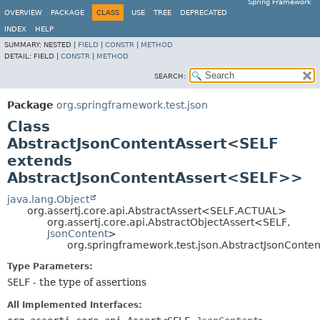
Spring Framework
OVERVIEW
PACKAGE
CLASS
USE
TREE
DEPRECATED
INDEX
HELP
SUMMARY:
NESTED |
FIELD
|
CONSTR
|
METHOD
DETAIL:
FIELD |
CONSTR
|
METHOD
SEARCH:
Package
org.springframework.test.json
Class
AbstractJsonContentAssert<SELF
extends
AbstractJsonContentAssert<SELF>>
java.lang.Object
org.assertj.core.api.AbstractAssert<SELF,
ACTUAL>
org.assertj.core.api.AbstractObjectAssert<SELF,
JsonContent
>
org.springframework.test.json.AbstractJsonCont
Type Parameters:
SELF
- the type of assertions
All Implemented Interfaces: