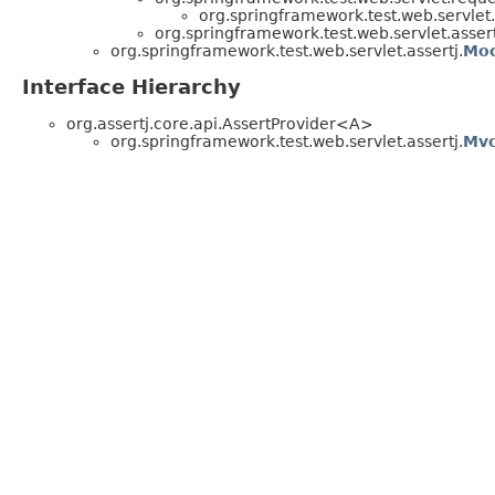
org.springframework.test.web.servlet.
org.springframework.test.web.servlet.assert
org.springframework.test.web.servlet.assertj.
Moc
Interface Hierarchy
org.assertj.core.api.AssertProvider<A>
org.springframework.test.web.servlet.assertj.
Mvc