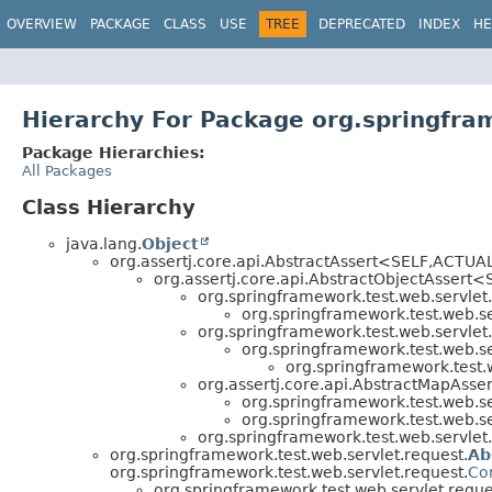
OVERVIEW
PACKAGE
CLASS
USE
TREE
DEPRECATED
INDEX
HE
Hierarchy For Package org.springfra
Package Hierarchies:
All Packages
Class Hierarchy
java.lang.
Object
org.assertj.core.api.AbstractAssert<SELF,
ACTUAL>
org.assertj.core.api.AbstractObjectAssert<
org.springframework.test.web.servlet.
org.springframework.test.web.ser
org.springframework.test.web.servlet.
org.springframework.test.web.ser
org.springframework.test.w
org.assertj.core.api.AbstractMapAsse
org.springframework.test.web.ser
org.springframework.test.web.ser
org.springframework.test.web.servlet.
org.springframework.test.web.servlet.request.
Ab
org.springframework.test.web.servlet.request.
Co
org.springframework.test.web.servlet.reque