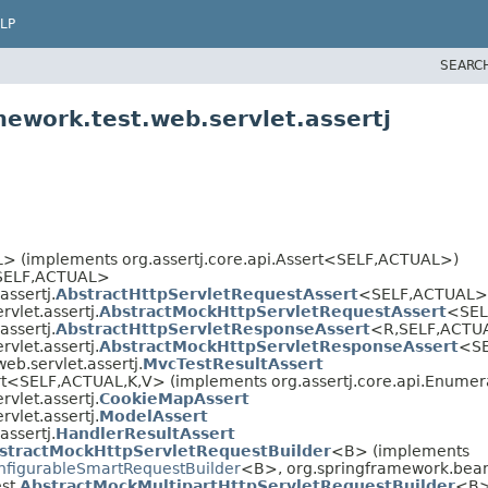
LP
SEARC
mework.test.web.servlet.assertj
 (implements org.assertj.core.api.Assert<SELF,
ACTUAL>)
SELF,
ACTUAL>
assertj.
AbstractHttpServletRequestAssert
<SELF,
ACTUAL>
vlet.assertj.
AbstractMockHttpServletRequestAssert
<SE
assertj.
AbstractHttpServletResponseAssert
<R,
SELF,
ACTU
vlet.assertj.
AbstractMockHttpServletResponseAssert
<SE
eb.servlet.assertj.
MvcTestResultAssert
rt<SELF,
ACTUAL,
K,
V> (implements org.assertj.core.api.Enume
vlet.assertj.
CookieMapAssert
vlet.assertj.
ModelAssert
assertj.
HandlerResultAssert
stractMockHttpServletRequestBuilder
<B> (implements
nfigurableSmartRequestBuilder
<B>, org.springframework.bean
st.
AbstractMockMultipartHttpServletRequestBuilder
<B