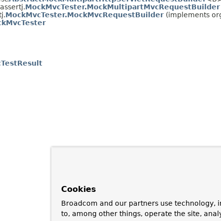
assertj.
MockMvcTester.MockMultipartMvcRequestBuilder
j.
MockMvcTester.MockMvcRequestBuilder
(implements org
kMvcTester
TestResult
Cookies
Broadcom and our partners use technology, i
to, among other things, operate the site, anal