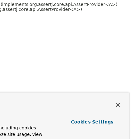
(implements org.assertj.core.api.AssertProvider<A>)
.assertj.core.api.AssertProvider<A>)
Cookies Settings
ncluding cookies
yze site usage, view