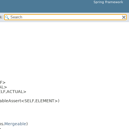
Spring Framework
H:
LF>
AL>
LF,
ACTUAL>
rableAssert<SELF,
ELEMENT>)
s.
Mergeable
)
>