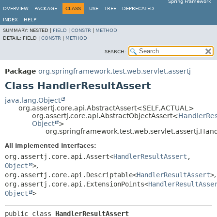
Spring Framework
OVERVIEW
PACKAGE
CLASS
USE
TREE
DEPRECATED
INDEX
HELP
SUMMARY:
NESTED |
FIELD
|
CONSTR
|
METHOD
DETAIL:
FIELD |
CONSTR
|
METHOD
SEARCH:
Package
org.springframework.test.web.servlet.assertj
Class HandlerResultAssert
java.lang.Object
org.assertj.core.api.AbstractAssert<SELF,
ACTUAL>
org.assertj.core.api.AbstractObjectAssert<
HandlerRes
Object
>
org.springframework.test.web.servlet.assertj.Han
All Implemented Interfaces:
org.assertj.core.api.Assert<
HandlerResultAssert
,
Object
>
,
org.assertj.core.api.Descriptable<
HandlerResultAssert
>
,
org.assertj.core.api.ExtensionPoints<
HandlerResultAsse
Object
>
public class 
HandlerResultAssert