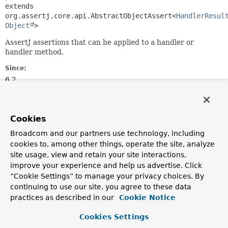
extends 
org.assertj.core.api.AbstractObjectAssert<
HandlerResul
Object
>
AssertJ assertions that can be applied to a handler or
handler method.
Since:
6.2
Author:
Stephane Nicoll
Cookies
Field Summary
Broadcom and our partners use technology, including
cookies to, among other things, operate the site, analyze
Fields inherited from
site usage, view and retain your site interactions,
improve your experience and help us advertise. Click
class org.assertj.core.api.AbstractAssert
“Cookie Settings” to manage your privacy choices. By
actual, info, myself, objects,
continuing to use our site, you agree to these data
throwUnsupportedExceptionOnEquals
practices as described in our
Cookie Notice
Cookies Settings