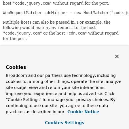
host
"code.jquery.com"
without regard for the port.
WebRequestMatcher cdnMatcher = new HostMatcher("code.j
Multiple hosts can also be passed in. For example, the
following would match any request to the host
"code.jquery.com"
or the host
"cdn.com"
without regard
for the port.
WebRequestMatcher cdnMatcher = new HostMatcher("code.j
Alternatively, one can also specify the port. For example,
the following would match any request to the host
Cookies
"code.jquery.com"
with the port of
80
.
Broadcom and our partners use technology, including
WebRequestMatcher cdnMatcher = new HostMatcher("code.j
cookies to, among other things, operate the site, analyze
The above
site usage, view and retain your site interactions,
cdnMatcher
would match
"http://code.jquery.example/jquery.js"
which has a
improve your experience and help us advertise. Click
default port of
80
and
“Cookie Settings” to manage your privacy choices. By
"http://code.jquery.example:80/jquery.js"
. However, it
continuing to use our site, you agree to these data
would not match
practices as described in our
Cookie Notice
"https://code.jquery.example/jquery.js"
which has a
default port of
443
.
Cookies Settings