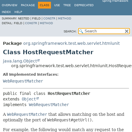
Spring Framework
OVERVIEW
PACKAGE
CLASS
USE
TREE
DEPRECATED
INDEX
HELP
SUMMARY:
NESTED |
FIELD |
CONSTR
|
METHOD
DETAIL:
FIELD |
CONSTR
|
METHOD
SEARCH:
Package
org.springframework.test.web.servlet.htmlunit
Class HostRequestMatcher
java.lang.Object
org.springframework.test.web.servlet.htmlunit.HostRequ
All Implemented Interfaces:
WebRequestMatcher
public final class 
HostRequestMatcher
extends 
Object
implements 
WebRequestMatcher
A
WebRequestMatcher
that allows matching on the host and
optionally the port of
WebRequest#getUrl()
.
For example, the following would match any request to the