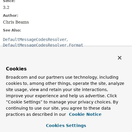
Since:
3.2
Author:
Chris Beams
See Also:
DefaultMessageCodesResolver
DefaultMessageCodesResolver.Format
Method Summary
Cookies
All Methods
Instance Methods
Broadcom and our partners use technology, including
cookies to, among other things, operate the site, analyze
Abstract Methods
site usage, view and retain your site interactions,
Modifier and Type
Method
improve your experience and help us advertise. Click
Description
“Cookie Settings” to manage your privacy choices. By
continuing to use our site, you agree to these data
String
format
(
String
errorCode,
practices as described in our
Cookie Notice
String
objectName,
String
field)
Cookies Settings
Build and return a message code consisting of the given