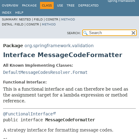
Spring Framework
OVERVIEW
PACKAGE
CLASS
USE
TREE
DEPRECATED
INDEX
HELP
SUMMARY:
NESTED |
FIELD |
CONSTR |
METHOD
DETAIL:
FIELD |
CONSTR |
METHOD
SEARCH:
Package
org.springframework.validation
Interface MessageCodeFormatter
All Known Implementing Classes:
DefaultMessageCodesResolver.Format
Functional Interface:
This is a functional interface and can therefore be used as
the assignment target for a lambda expression or method
reference.
@FunctionalInterface
public interface 
MessageCodeFormatter
A strategy interface for formatting message codes.