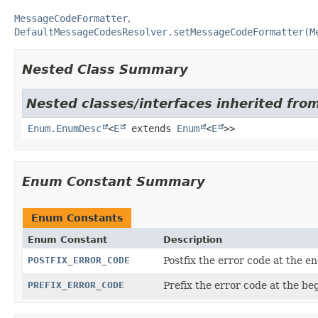
MessageCodeFormatter
DefaultMessageCodesResolver.setMessageCodeFormatter(M
Nested Class Summary
Nested classes/interfaces inherited from
Enum.EnumDesc
<
E
extends
Enum
<
E
>>
Enum Constant Summary
Enum Constants
Enum Constant
Description
POSTFIX_ERROR_CODE
Postfix the error code at the 
PREFIX_ERROR_CODE
Prefix the error code at the b