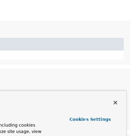
Cookies Settings
ncluding cookies
yze site usage, view