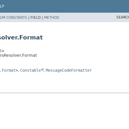
LP
SEARC
UM CONSTANTS
|
FIELD |
METHOD
olver.Format
t
>
esResolver.Format
.Format
>
,
Constable
,
MessageCodeFormatter