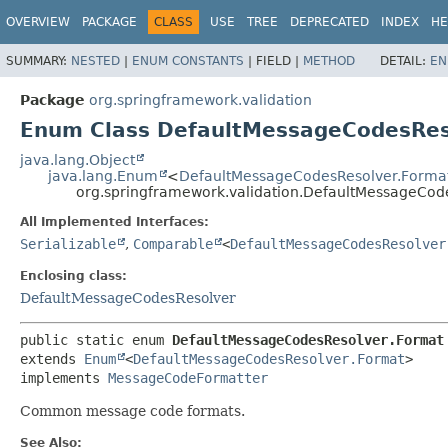
OVERVIEW
PACKAGE
CLASS
USE
TREE
DEPRECATED
INDEX
HE
SUMMARY:
NESTED
|
ENUM CONSTANTS
|
FIELD |
METHOD
DETAIL:
EN
Package
org.springframework.validation
Enum Class DefaultMessageCodesRes
java.lang.Object
java.lang.Enum
<
DefaultMessageCodesResolver.Forma
org.springframework.validation.DefaultMessageCod
All Implemented Interfaces:
Serializable
,
Comparable
<
DefaultMessageCodesResolver
Enclosing class:
DefaultMessageCodesResolver
public static enum 
DefaultMessageCodesResolver.Format
extends 
Enum
<
DefaultMessageCodesResolver.Format
>

implements 
MessageCodeFormatter
Common message code formats.
See Also: