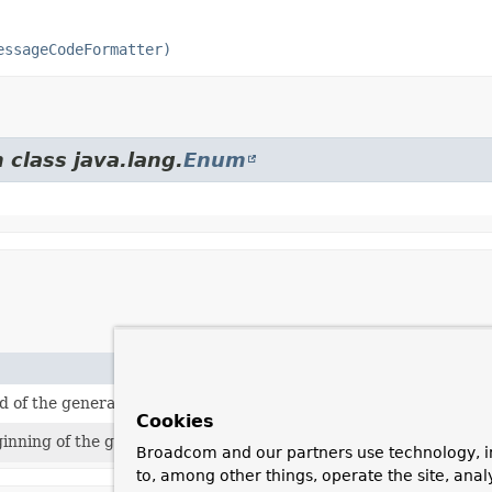
essageCodeFormatter)
 class java.lang.
Enum
end of the generated message code.
Cookies
eginning of the generated message code.
Broadcom and our partners use technology, i
to, among other things, operate the site, anal