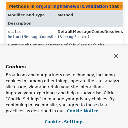
Methods in
org.springframework.validation
that re
Modifier and Type
Method
Description
static
DefaultMessageCodesResolver.Fo
DefaultMessageCodesResolver.Format
(
String
name)
Returns the enum constant of this class with the
specified name.
static
DefaultMessageCodesResolver.Fo
DefaultMessageCodesResolver.Format
[]
Cookies
Returns an array containing the constants of this enum
Broadcom and our partners use technology, including
class, in the order they are declared.
cookies to, among other things, operate the site, analyze
site usage, view and retain your site interactions,
improve your experience and help us advertise. Click
“Cookie Settings” to manage your privacy choices. By
continuing to use our site, you agree to these data
practices as described in our
Cookie Notice
Cookies Settings