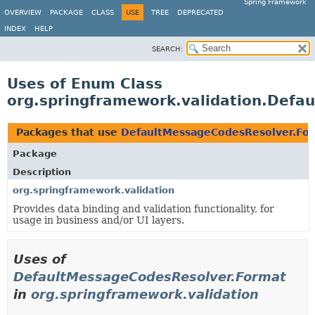
Spring Framework
OVERVIEW
PACKAGE
CLASS
USE
TREE
DEPRECATED
INDEX
HELP
SEARCH:
Uses of Enum Class
org.springframework.validation.Defa
Packages that use
DefaultMessageCodesResolver.Fo
Package
Description
org.springframework.validation
Provides data binding and validation functionality, for
usage in business and/or UI layers.
Uses of
DefaultMessageCodesResolver.Format
in
org.springframework.validation