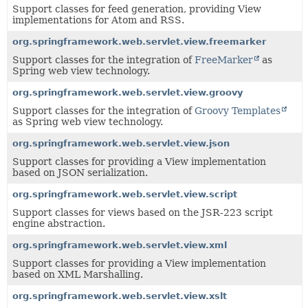
Support classes for feed generation, providing View
implementations for Atom and RSS.
org.springframework.web.servlet.view.freemarker
Support classes for the integration of
FreeMarker
as
Spring web view technology.
org.springframework.web.servlet.view.groovy
Support classes for the integration of
Groovy Templates
as Spring web view technology.
org.springframework.web.servlet.view.json
Support classes for providing a View implementation
based on JSON serialization.
org.springframework.web.servlet.view.script
Support classes for views based on the JSR-223 script
engine abstraction.
org.springframework.web.servlet.view.xml
Support classes for providing a View implementation
based on XML Marshalling.
org.springframework.web.servlet.view.xslt