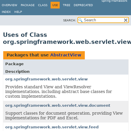
Spring Framework
OVERVIEW
PACKAGE
CLASS
USE
TREE
DEPRECATED
INDEX
HELP
SEARCH:
Uses of Class
org.springframework.web.servlet.vie
Packages that use
AbstractView
Package
Description
org.springframework.web.servlet.view
Provides standard View and ViewResolver
implementations, including abstract base classes for
custom implementations.
org.springframework.web.servlet.view.document
Support classes for document generation, providing View
implementations for PDF and Excel.
org.springframework.web.servlet.view.feed