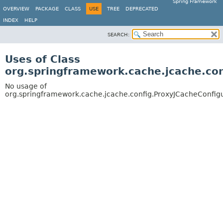
Spring Framework
OVERVIEW
PACKAGE
CLASS
USE
TREE
DEPRECATED
INDEX
HELP
SEARCH:
Uses of Class
org.springframework.cache.jcache.con
No usage of
org.springframework.cache.jcache.config.ProxyJCacheConfig