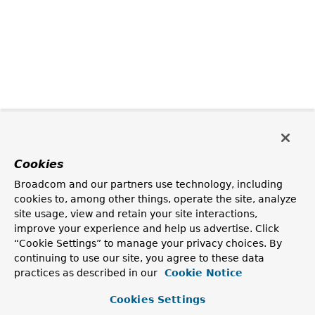
Cookies
Broadcom and our partners use technology, including
cookies to, among other things, operate the site, analyze
site usage, view and retain your site interactions,
improve your experience and help us advertise. Click
“Cookie Settings” to manage your privacy choices. By
continuing to use our site, you agree to these data
practices as described in our
Cookie Notice
Cookies Settings