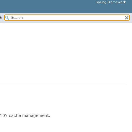
Spring Framework
H:
SR-107 cache management.