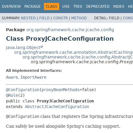
OVERVIEW
PACKAGE
CLASS
USE
TREE
DEPRECATED
INDEX
HE
SUMMARY:
NESTED
|
FIELD
|
CONSTR
|
METHOD
DETAIL:
FIELD |
CONS
Package
org.springframework.cache.jcache.config
Class ProxyJCacheConfiguration
java.lang.Object
org.springframework.cache.annotation.AbstractCaching
org.springframework.cache.jcache.config.AbstractJ
org.springframework.cache.jcache.config.Proxy
All Implemented Interfaces:
Aware
,
ImportAware
@Configuration
(
proxyBeanMethods
@Role
public class 
ProxyJCacheConfiguration
extends 
AbstractJCacheConfiguration
@Configuration
class that registers the Spring infrastruct
Can safely be used alongside Spring's caching support.