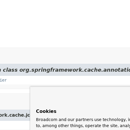
m class org.springframework.cache.annotati
ier
Cookies
ork.cache.jcache.config.
AbstractJCacheConfigurat
Broadcom and our partners use technology, i
to, among other things, operate the site, anal