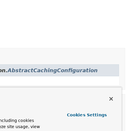
on.
AbstractCachingConfiguration
Cookies Settings
ion
ncluding cookies
yze site usage, view