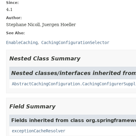
Since:
4.1
Author:
Stephane Nicoll, Juergen Hoeller
See Also:
EnableCaching
CachingConfigurationSelector
Nested Class Summary
Nested classes/interfaces inherited fro
AbstractCachingConfiguration.CachingConfigurerSuppl
Field Summary
Fields inherited from class org.springframew
exceptionCacheResolver