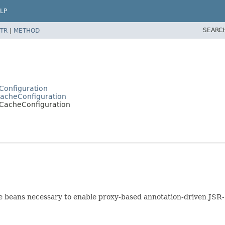
LP
SEARC
TR
|
METHOD
Configuration
CacheConfiguration
JCacheConfiguration
ure beans necessary to enable proxy-based annotation-driven J