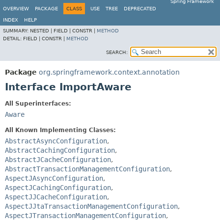
Spring Framework
OVERVIEW
PACKAGE
CLASS
USE
TREE
DEPRECATED
INDEX
HELP
SUMMARY:
NESTED |
FIELD |
CONSTR |
METHOD
DETAIL:
FIELD |
CONSTR |
METHOD
SEARCH:
Package
org.springframework.context.annotation
Interface ImportAware
All Superinterfaces:
Aware
All Known Implementing Classes:
AbstractAsyncConfiguration
,
AbstractCachingConfiguration
,
AbstractJCacheConfiguration
,
AbstractTransactionManagementConfiguration
,
AspectJAsyncConfiguration
,
AspectJCachingConfiguration
,
AspectJJCacheConfiguration
,
AspectJJtaTransactionManagementConfiguration
,
AspectJTransactionManagementConfiguration
,