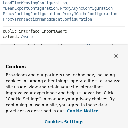
LoadTimeWeavingConfiguration
,
MBeanExportConfiguration
,
ProxyAsyncConfiguration
,
ProxyCachingConfiguration
,
ProxyJCacheConfiguration
,
ProxyTransactionManagementConfiguration
public interface 
ImportAware
extends 
Aware
Interface to be implemented by any @
Configuration
class
that wishes to be injected with the
AnnotationMetadata
of
the @
Configuration
class that imported it. Useful in
conjunction with annotations that use @
Import
as a meta-
Cookies
annotation.
Broadcom and our partners use technology, including
Since:
cookies to, among other things, operate the site, analyze
3.1
site usage, view and retain your site interactions,
Author:
improve your experience and help us advertise. Click
Chris Beams
“Cookie Settings” to manage your privacy choices. By
continuing to use our site, you agree to these data
practices as described in our
Cookie Notice
Method Summary
Cookies Settings
All Methods
Instance Methods