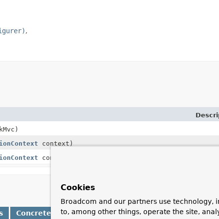
igurer)
Descri
kMvc)
ionContext
context)
ionContext
context,
MockMvcConfigurer
configurer)
Cookies
Broadcom and our partners use technology, i
to, among other things, operate the site, anal
s
Concrete Methods