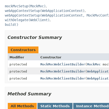
mockMvcSetup(MockMvc)
webAppContextSetup(WebApplicationContext)
webAppContextSetup(WebApplicationContext, MockMvcConf
withDelegate(WebClient)
build()
Constructor Summary
Constructors
Modifier
Constructor
protected
MockMvcWebClientBuilder
(
MockMvc
moc
protected
MockMvcWebClientBuilder
(
WebApplicat
protected
MockMvcWebClientBuilder
(
WebApplicat
Method Summary
All Methods
Static Methods
Instance Method