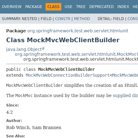
OVERVIEW
PACKAGE
CLASS
USE
TREE
DEPRECATED
INDEX
HE
SUMMARY:
NESTED |
FIELD |
CONSTR
|
METHOD
DETAIL:
FIELD |
CONS
Package
org.springframework.test.web.servlet.htmlunit
Class MockMvcWebClientBuilder
java.lang.Object
org.springframework.test.web.servlet.htmlunit.MockMv
org.springframework.test.web.servlet.htmlunit.Moc
public class 
MockMvcWebClientBuilder
extends 
MockMvcWebConnectionBuilderSupport
<
MockMvcWeb
MockMvcWebClientBuilder
simplifies the creation of an Html
The
MockMvc
instance used by the builder may be
supplied di
Since:
4.2
Author:
Rob Winch, Sam Brannen
See Also: