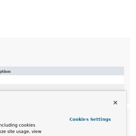
ption
Cookies Settings
ncluding cookies
yze site usage, view