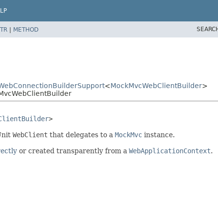
LP
SEARC
TR
|
METHOD
cWebConnectionBuilderSupport
<
MockMvcWebClientBuilder
>
kMvcWebClientBuilder
ClientBuilder
>
Unit
WebClient
that delegates to a
MockMvc
instance.
rectly
or created transparently from a
WebApplicationContext
.