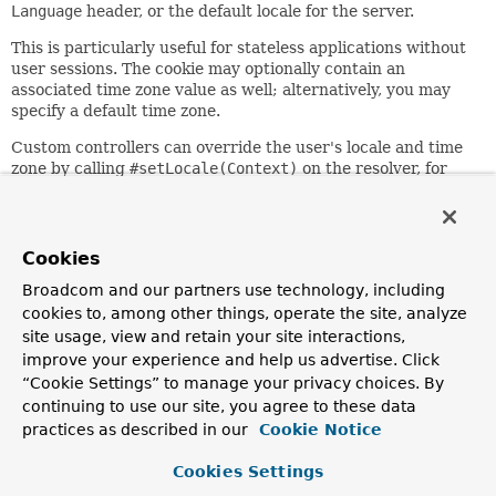
Language
header, or the default locale for the server.
This is particularly useful for stateless applications without
user sessions. The cookie may optionally contain an
associated time zone value as well; alternatively, you may
specify a default time zone.
Custom controllers can override the user's locale and time
zone by calling
#setLocale(Context)
on the resolver, for
example, responding to a locale change request. As a more
convenient alternative, consider using
RequestContext.changeLocale(java.util.Locale)
.
Cookies
Since:
Broadcom and our partners use technology, including
27.02.2003
cookies to, among other things, operate the site, analyze
Author:
site usage, view and retain your site interactions,
Juergen Hoeller, Jean-Pierre Pawlak, Vedran Pavic, Sam
improve your experience and help us advertise. Click
Brannen
“Cookie Settings” to manage your privacy choices. By
See Also:
continuing to use our site, you agree to these data
practices as described in our
Cookie Notice
AbstractLocaleResolver.setDefaultLocale(java.util.Loca
AbstractLocaleContextResolver.setDefaultTimeZone(java.
Cookies Settings