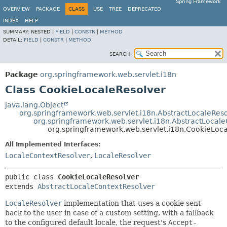
Spring Framework
OVERVIEW
PACKAGE
CLASS
USE
TREE
DEPRECATED
INDEX
HELP
SUMMARY:
NESTED |
FIELD
|
CONSTR
|
METHOD
DETAIL:
FIELD
|
CONSTR
|
METHOD
SEARCH:
Package
org.springframework.web.servlet.i18n
Class CookieLocaleResolver
java.lang.Object
org.springframework.web.servlet.i18n.AbstractLocaleRes
org.springframework.web.servlet.i18n.AbstractLocal
org.springframework.web.servlet.i18n.CookieLoc
All Implemented Interfaces:
LocaleContextResolver
,
LocaleResolver
public class 
CookieLocaleResolver
extends 
AbstractLocaleContextResolver
LocaleResolver
implementation that uses a cookie sent
back to the user in case of a custom setting, with a fallback
to the configured default locale, the request's
Accept-