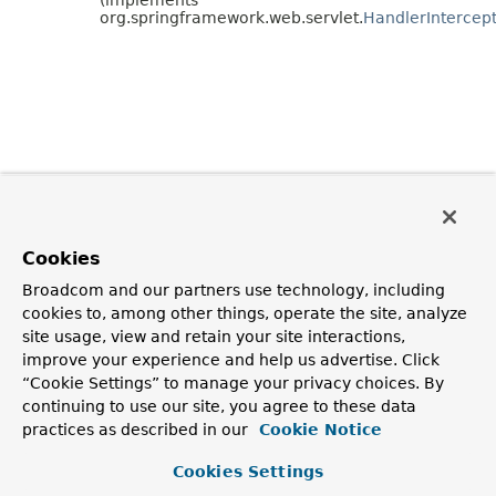
org.springframework.web.servlet.
HandlerIntercep
Cookies
Broadcom and our partners use technology, including
cookies to, among other things, operate the site, analyze
site usage, view and retain your site interactions,
improve your experience and help us advertise. Click
“Cookie Settings” to manage your privacy choices. By
continuing to use our site, you agree to these data
practices as described in our
Cookie Notice
Cookies Settings