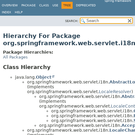
Spring Framework
OVERVIEW
PACKAGE
CLASS
USE
TREE
DEPRECATED
INDEX
HELP
SEARCH:
Hierarchy For Package
org.springframework.web.servlet.i18
Package Hierarchies:
All Packages
Class Hierarchy
java.lang.
Object
org.springframework.web.servlet.i18n.
AbstractL
(implements
org.springframework.web.servlet.
LocaleResolver
)
org.springframework.web.servlet.i18n.
Abstr
(implements
org.springframework.web.servlet.
LocaleCont
org.springframework.web.servlet.i18n.
org.springframework.web.servlet.i18n.
org.springframework.web.servlet.i18n.
org.springframework.web.servlet.i18n.
Accep
org.springframework.web.servlet.i18n.
LocaleCha
(implements