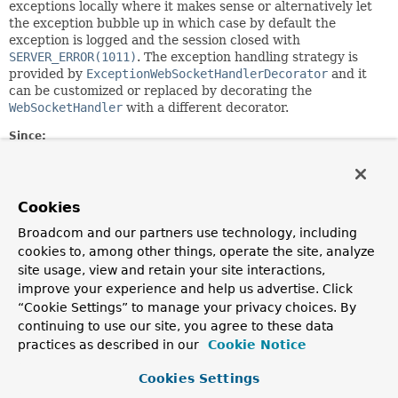
exceptions locally where it makes sense or alternatively let
the exception bubble up in which case by default the
exception is logged and the session closed with
SERVER_ERROR(1011)
. The exception handling strategy is
provided by
ExceptionWebSocketHandlerDecorator
and it
can be customized or replaced by decorating the
WebSocketHandler
with a different decorator.
Since:
4.0
Author:
Rossen Stoyanchev, Phillip Webb
Cookies
Broadcom and our partners use technology, including
Method Summary
cookies to, among other things, operate the site, analyze
site usage, view and retain your site interactions,
improve your experience and help us advertise. Click
All Methods
Instance Methods
“Cookie Settings” to manage your privacy choices. By
Abstract Methods
continuing to use our site, you agree to these data
practices as described in our
Modifier and Type
Method
Cookie Notice
Description
Cookies Settings
void
afterConnectionClosed