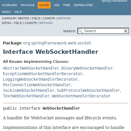
Spring Framework
OVERVIEW
PACKAGE
CLASS
USE
TREE
DEPRECATED
INDEX
HELP
SUMMARY:
NESTED |
FIELD |
CONSTR |
METHOD
DETAIL:
FIELD |
CONSTR |
METHOD
SEARCH:
Package
org.springframework.web.socket
Interface WebSocketHandler
All Known Implementing Classes:
AbstractWebSocketHandler
,
BinaryWebSocketHandler
,
ExceptionWebSocketHandlerDecorator
,
LoggingWebSocketHandlerDecorator
,
PerConnectionWebSocketHandler
,
SockJsWebSocketHandler
,
SubProtocolWebSocketHandler
,
TextWebSocketHandler
,
WebSocketHandlerDecorator
public interface 
WebSocketHandler
A handler for WebSocket messages and lifecycle events.
Implementations of this interface are encouraged to handle