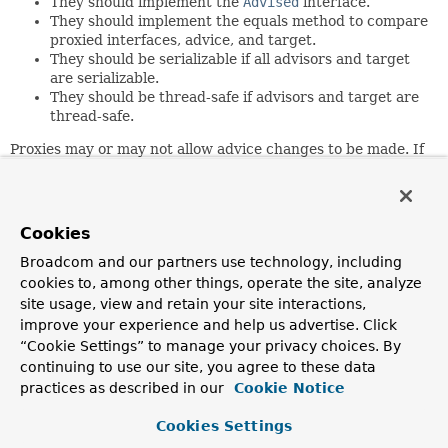
They should implement the
Advised
interface.
They should implement the equals method to compare
proxied interfaces, advice, and target.
They should be serializable if all advisors and target
are serializable.
They should be thread-safe if advisors and target are
thread-safe.
Proxies may or may not allow advice changes to be made. If
they do not permit advice changes (for example, because
the configuration was frozen) a proxy should throw an
AopConfigException
on an attempted advice change.
Cookies
Author:
Rod Johnson, Juergen Hoeller
Broadcom and our partners use technology, including
cookies to, among other things, operate the site, analyze
site usage, view and retain your site interactions,
Method Summary
improve your experience and help us advertise. Click
“Cookie Settings” to manage your privacy choices. By
All Methods
Instance Methods
continuing to use our site, you agree to these data
practices as described in our
Cookie Notice
Abstract Methods
Modifier and Type
Method
Cookies Settings