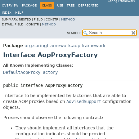
Spring Framework
OVERVIEW
PACKAGE
CLASS
USE
TREE
DEPRECATED
INDEX
HELP
SUMMARY:
NESTED |
FIELD |
CONSTR |
METHOD
DETAIL:
FIELD |
CONSTR |
METHOD
SEARCH:
Package
org.springframework.aop.framework
Interface AopProxyFactory
All Known Implementing Classes:
DefaultAopProxyFactory
public interface 
AopProxyFactory
Interface to be implemented by factories that are able to
create AOP proxies based on
AdvisedSupport
configuration
objects.
Proxies should observe the following contract:
They should implement all interfaces that the
configuration indicates should be proxied.