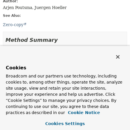
Author:
Arjen Poutsma, Juergen Hoeller
See Also:
Zero-copy
Method Summary
All Methods
Instance Methods
Abstract Methods
Default Methods
Cookies
Modifier and Type
Method
Broadcom and our partners use technology, including
Description
cookies to, among other things, operate the site, analyze
site usage, view and retain your site interactions,
default
writeWith
(
File
file,
reactor.core.publisher.Mono<
long position, long count)
Void
improve your experience and help us advertise. Click
>
“Cookie Settings” to manage your privacy choices. By
continuing to use our site, you agree to these data
Use the given
File
to write the body of the message
practices as described in our
Cookie Notice
to the underlying HTTP layer.
reactor.core.publisher.Mono<
writeWith
Void
(
Path
file,
Cookies Settings
>
long position, long count)