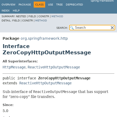
Spring Framework
OVERVIEW
PACKAGE
CLASS
USE
TREE
DEPRECATED
INDEX
HELP
SUMMARY:
NESTED |
FIELD |
CONSTR |
METHOD
DETAIL:
FIELD |
CONSTR |
METHOD
SEARCH:
Package
org.springframework.http
Interface
ZeroCopyHttpOutputMessage
All Superinterfaces:
HttpMessage
,
ReactiveHttpOutputMessage
public interface 
ZeroCopyHttpOutputMessage
extends 
ReactiveHttpOutputMessage
Sub-interface of
ReactiveOutputMessage
that has support
for "zero-copy" file transfers.
Since:
5.0