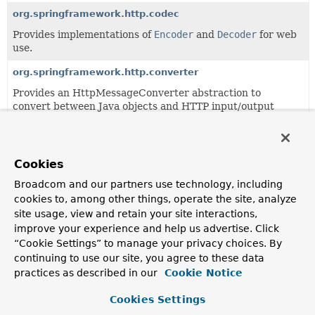
org.springframework.http.codec
Provides implementations of
Encoder
and
Decoder
for web
use.
org.springframework.http.converter
Provides an HttpMessageConverter abstraction to
convert between Java objects and HTTP input/output
messages.
org.springframework.http.server
Cookies
Contains an abstraction over server-side HTTP.
Broadcom and our partners use technology, including
org.springframework.http.support
cookies to, among other things, operate the site, analyze
This package provides internal HTTP support classes, to
site usage, view and retain your site interactions,
be used by higher-level client and server classes.
improve your experience and help us advertise. Click
“Cookie Settings” to manage your privacy choices. By
continuing to use our site, you agree to these data
All Classes and Interfaces
Interfaces
Classes
practices as described in our
Cookie Notice
Enum Classes
Record Classes
Exceptions
Cookies Settings
Class