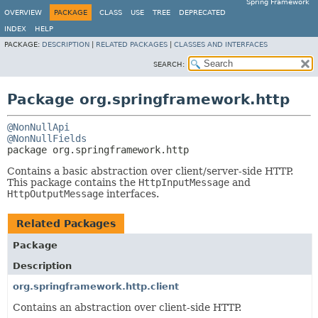
Spring Framework
OVERVIEW
PACKAGE
CLASS
USE
TREE
DEPRECATED
INDEX
HELP
PACKAGE:
DESCRIPTION
|
RELATED PACKAGES
|
CLASSES AND INTERFACES
SEARCH:
Package org.springframework.http
@NonNullApi
@NonNullFields
package 
org.springframework.http
Contains a basic abstraction over client/server-side HTTP.
This package contains the
HttpInputMessage
and
HttpOutputMessage
interfaces.
Related Packages
Package
Description
org.springframework.http.client
Contains an abstraction over client-side HTTP.