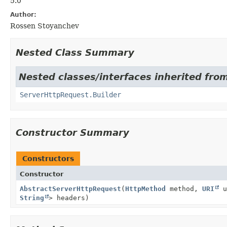
5.0
Author:
Rossen Stoyanchev
Nested Class Summary
Nested classes/interfaces inherited fro
ServerHttpRequest.Builder
Constructor Summary
Constructors
Constructor
AbstractServerHttpRequest
(
HttpMethod
method,
URI
u
String
> headers)