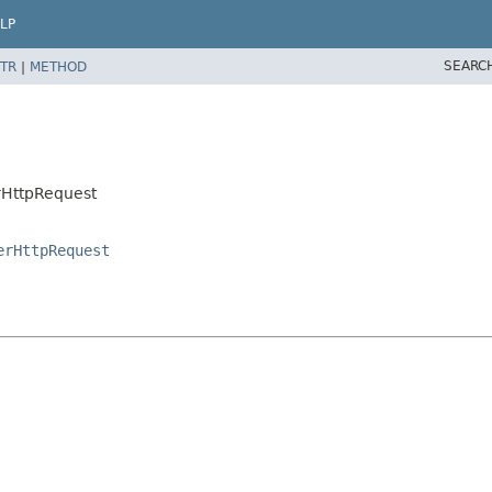
LP
SEARC
TR
|
METHOD
rHttpRequest
erHttpRequest