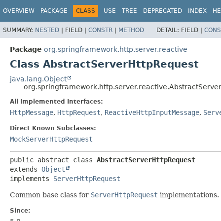
OVERVIEW
PACKAGE
CLASS
USE
TREE
DEPRECATED
INDEX
HE
SUMMARY:
NESTED
|
FIELD |
CONSTR
|
METHOD
DETAIL:
FIELD |
CONS
Package
org.springframework.http.server.reactive
Class AbstractServerHttpRequest
java.lang.Object
org.springframework.http.server.reactive.AbstractServe
All Implemented Interfaces:
HttpMessage
,
HttpRequest
,
ReactiveHttpInputMessage
,
Serv
Direct Known Subclasses:
MockServerHttpRequest
public abstract class 
AbstractServerHttpRequest
extends 
Object
implements 
ServerHttpRequest
Common base class for
ServerHttpRequest
implementations.
Since: