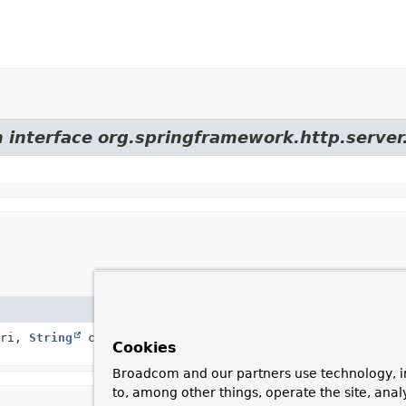
m interface org.springframework.http.server.
Descri
ri,
String
contextPath,
MultiValueMap
<
String
,
Constr
Cookies
Broadcom and our partners use technology, i
to, among other things, operate the site, anal