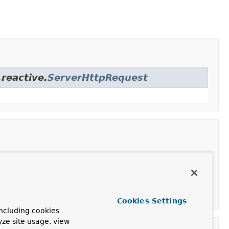
reactive.
ServerHttpRequest
ption
uctor with the method, URI and headers for the request.
Cookies Settings
ncluding cookies
yze site usage, view