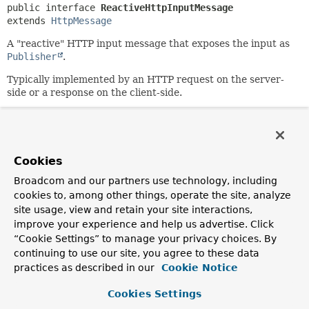
public interface 
ReactiveHttpInputMessage
extends 
HttpMessage
A "reactive" HTTP input message that exposes the input as
Publisher
.
Typically implemented by an HTTP request on the server-
side or a response on the client-side.
Since:
5.0
Author:
Cookies
Arjen Poutsma
Broadcom and our partners use technology, including
cookies to, among other things, operate the site, analyze
Method Summary
site usage, view and retain your site interactions,
improve your experience and help us advertise. Click
All Methods
Instance Methods
“Cookie Settings” to manage your privacy choices. By
continuing to use our site, you agree to these data
Abstract Methods
practices as described in our
Cookie Notice
Modifier and Type
Method
Cookies Settings
Description