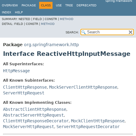
Spring Framework
OVERVIEW
PACKAGE
CLASS
USE
TREE
DEPRECATED
INDEX
HELP
SUMMARY:
NESTED |
FIELD |
CONSTR |
METHOD
DETAIL:
FIELD |
CONSTR |
METHOD
SEARCH:
Package
org.springframework.http
Interface ReactiveHttpInputMessage
All Superinterfaces:
HttpMessage
All Known Subinterfaces:
ClientHttpResponse
,
MockServerClientHttpResponse
,
ServerHttpRequest
All Known Implementing Classes:
AbstractClientHttpResponse
,
AbstractServerHttpRequest
,
ClientHttpResponseDecorator
,
MockClientHttpResponse
,
MockServerHttpRequest
,
ServerHttpRequestDecorator