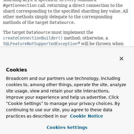
#getConnection
call, returning a direct connection to the
shard corresponding to the specified sharding key value. All
other methods simply delegate to the corresponding
methods of the target
DataSource
.
The target
DataSource
must implement the
createConnectionBuilder()
method; otherwise, a
SQLFeatureNotSupportedException
will be thrown when
attempting to acquire shard connections.
This adapter needs to be configured with a
ShardingKeyProvider
callback which is used to get the
Cookies
current sharding keys for every
#getConnection
call, for
example:
Broadcom and our partners use technology, including
cookies to, among other things, operate the site, analyze
 ShardingKeyDataSourceAdapter dataSourceAdapter = new S
site usage, view and retain your site interactions,
 dataSourceAdapter.setShardingKeyProvider(() -> dataSou
improve your experience and help us advertise. Click
     .subkey(SecurityContextHolder.getContext().getAuth
“Cookie Settings” to manage your privacy choices. By
continuing to use our site, you agree to these data
Since:
practices as described in our
Cookie Notice
6.1.2
Cookies Settings
Author: