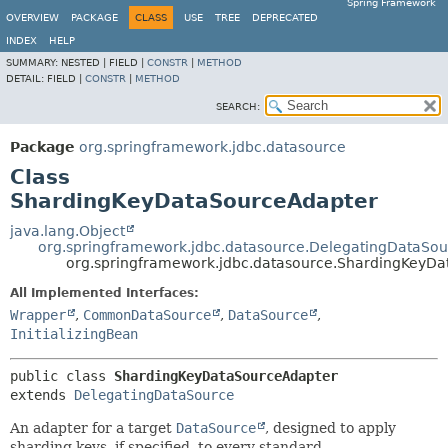
Spring Framework
OVERVIEW
PACKAGE
CLASS
USE
TREE
DEPRECATED
INDEX
HELP
SUMMARY:
NESTED |
FIELD |
CONSTR
|
METHOD
DETAIL:
FIELD |
CONSTR
|
METHOD
SEARCH:
Package
org.springframework.jdbc.datasource
Class
ShardingKeyDataSourceAdapter
java.lang.Object
org.springframework.jdbc.datasource.DelegatingDataSou
org.springframework.jdbc.datasource.ShardingKeyD
All Implemented Interfaces:
Wrapper
,
CommonDataSource
,
DataSource
,
InitializingBean
public class 
ShardingKeyDataSourceAdapter
extends 
DelegatingDataSource
An adapter for a target
DataSource
, designed to apply
sharding keys, if specified, to every standard