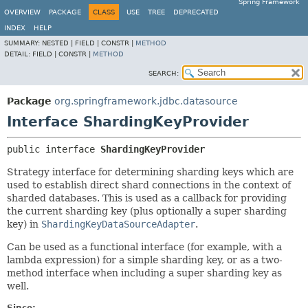
Spring Framework
OVERVIEW
PACKAGE
CLASS
USE
TREE
DEPRECATED
INDEX
HELP
SUMMARY:
NESTED |
FIELD |
CONSTR |
METHOD
DETAIL:
FIELD |
CONSTR |
METHOD
SEARCH:
Package
org.springframework.jdbc.datasource
Interface ShardingKeyProvider
public interface 
ShardingKeyProvider
Strategy interface for determining sharding keys which are
used to establish direct shard connections in the context of
sharded databases. This is used as a callback for providing
the current sharding key (plus optionally a super sharding
key) in
ShardingKeyDataSourceAdapter
.
Can be used as a functional interface (for example, with a
lambda expression) for a simple sharding key, or as a two-
method interface when including a super sharding key as
well.