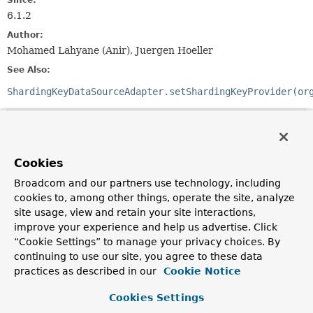
Since:
6.1.2
Author:
Mohamed Lahyane (Anir), Juergen Hoeller
See Also:
ShardingKeyDataSourceAdapter.setShardingKeyProvider(or
Method Summary
Cookies
All Methods
Instance Methods
Broadcom and our partners use technology, including
Abstract Methods
Default Methods
cookies to, among other things, operate the site, analyze
Modifier and Type
Method
site usage, view and retain your site interactions,
Description
improve your experience and help us advertise. Click
“Cookie Settings” to manage your privacy choices. By
ShardingKey
getShardingKey
()
continuing to use our site, you agree to these data
Determine the sharding key.
practices as described in our
Cookie Notice
default
ShardingKey
getSuperShardingKey
()
Cookies Settings
Determine the super sharding key, if any.