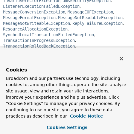
InvalidSelectorException
,
JmsSecurityException
,
ListenerExecutionFailedException
,
MessageConversionException
,
MessageEOFException
,
MessageFormatException
,
MessageNotReadableException
,
MessageNotWriteableException
,
ReplyFailureException
,
ResourceAllocationException
,
SynchedLocalTransactionFailedException
,
TransactionInProgressException
,
TransactionRolledBackException
,
UncategorizedJmsException
public abstract class 
JmsException
Cookies
extends 
NestedRuntimeException
Broadcom and our partners use technology, including
Base class for exception thrown by the framework
cookies to, among other things, operate the site, analyze
whenever it encounters a problem related to JMS.
site usage, view and retain your site interactions,
Since:
improve your experience and help us advertise. Click
1.1
“Cookie Settings” to manage your privacy choices. By
continuing to use our site, you agree to these data
Author:
practices as described in our
Cookie Notice
Mark Pollack, Juergen Hoeller
See Also:
Cookies Settings