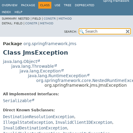
Spring Framework
OVERVIEW
PACKAGE
CLASS
USE
TREE
DEPRECATED
INDEX
HELP
SUMMARY:
NESTED |
FIELD |
CONSTR
|
METHOD
DETAIL:
FIELD |
CONSTR
|
METHOD
SEARCH:
Package
org.springframework.jms
Class JmsException
java.lang.Object
java.lang.Throwable
java.lang.Exception
java.lang.RuntimeException
org.springframework.core.NestedRuntimeExc
org.springframework.jms.JmsException
All Implemented Interfaces:
Serializable
Direct Known Subclasses:
DestinationResolutionException
,
IllegalStateException
,
InvalidClientIDException
,
InvalidDestinationException
,