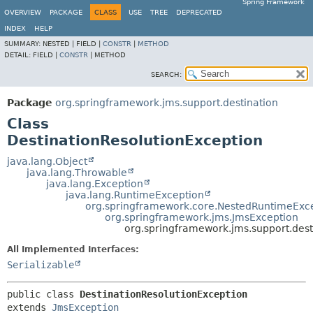
Spring Framework
OVERVIEW
PACKAGE
CLASS
USE
TREE
DEPRECATED
INDEX
HELP
SUMMARY:
NESTED |
FIELD |
CONSTR
|
METHOD
DETAIL:
FIELD |
CONSTR
|
METHOD
SEARCH:
Package
org.springframework.jms.support.destination
Class
DestinationResolutionException
java.lang.Object
java.lang.Throwable
java.lang.Exception
java.lang.RuntimeException
org.springframework.core.NestedRuntimeExc
org.springframework.jms.JmsException
org.springframework.jms.support.dest
All Implemented Interfaces:
Serializable
public class 
DestinationResolutionException
extends 
JmsException