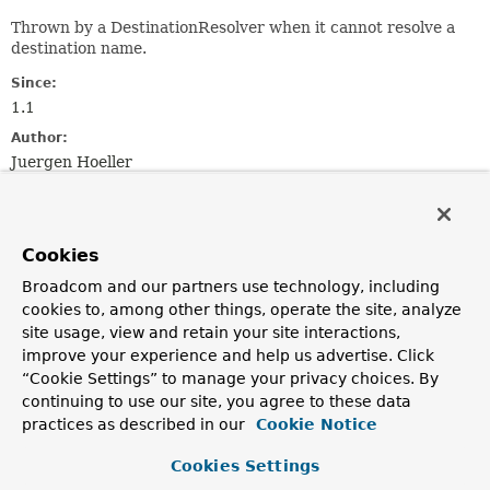
Thrown by a DestinationResolver when it cannot resolve a
destination name.
Since:
1.1
Author:
Juergen Hoeller
See Also:
DestinationResolver
Serialized Form
Cookies
Constructor Summary
Broadcom and our partners use technology, including
cookies to, among other things, operate the site, analyze
site usage, view and retain your site interactions,
Constructors
improve your experience and help us advertise. Click
Constructor
“Cookie Settings” to manage your privacy choices. By
continuing to use our site, you agree to these data
Description
practices as described in our
Cookie Notice
DestinationResolutionException
(
String
msg)
Cookies Settings
Create a new DestinationResolutionException.