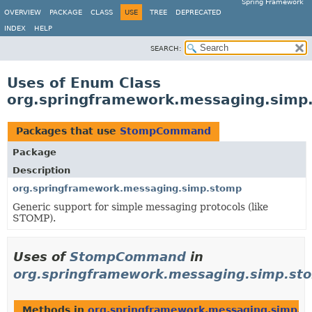
Spring Framework
OVERVIEW
PACKAGE
CLASS
USE
TREE
DEPRECATED
INDEX
HELP
SEARCH:
Uses of Enum Class
org.springframework.messaging.si
Packages that use
StompCommand
Package
Description
org.springframework.messaging.simp.stomp
Generic support for simple messaging protocols (like
STOMP).
Uses of
StompCommand
in
org.springframework.messaging.simp.st
Methods in
org.springframework.messaging.simp.s