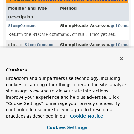
Modifier and Type
Method
Description
StompCommand
StompHeaderAccessor.
getComman
Return the STOMP command, or
null
if not yet set.
static
StompCommand
StompHeaderAccessor.
getComman
(
Map
<
String
,
Object
> headers)
Return the STOMP command from the given headers,
Cookies
or
null
if not set.
Broadcom and our partners use technology, including
StompCommand
StompHeaderAccessor.
updateSto
cookies to, among other things, operate the site, analyze
site usage, view and retain your site interactions,
improve your experience and help us advertise. Click
static
StompCommand
StompCommand.
valueOf
(
String
name)
“Cookie Settings” to manage your privacy choices. By
continuing to use our site, you agree to these data
Returns the enum constant of this class with the
practices as described in our
Cookie Notice
specified name.
Cookies Settings
static
StompCommand.
values
()
StompCommand
[]