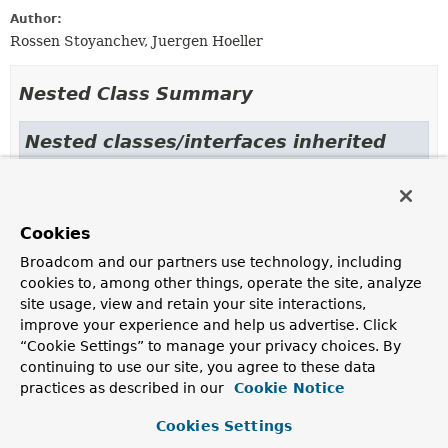
Author:
Rossen Stoyanchev, Juergen Hoeller
Nested Class Summary
Nested classes/interfaces inherited
from class java.lang.
Enum
Enum.EnumDesc
<
E
extends
Enum
<
E
>>
Cookies
Broadcom and our partners use technology, including
Enum Constant Summary
cookies to, among other things, operate the site, analyze
site usage, view and retain your site interactions,
improve your experience and help us advertise. Click
Enum Constants
“Cookie Settings” to manage your privacy choices. By
Enum Constant
continuing to use our site, you agree to these data
practices as described in our
Description
Cookie Notice
ABORT
Cookies Settings