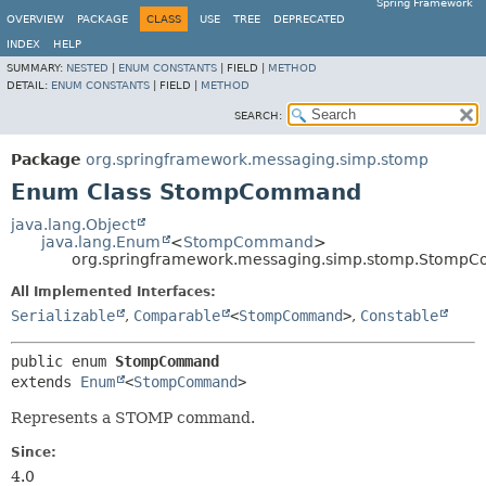
Spring Framework
OVERVIEW
PACKAGE
CLASS
USE
TREE
DEPRECATED
INDEX
HELP
SUMMARY:
NESTED
|
ENUM CONSTANTS
|
FIELD |
METHOD
DETAIL:
ENUM CONSTANTS
|
FIELD |
METHOD
SEARCH:
Package
org.springframework.messaging.simp.stomp
Enum Class StompCommand
java.lang.Object
java.lang.Enum
<
StompCommand
>
org.springframework.messaging.simp.stomp.Stomp
All Implemented Interfaces:
Serializable
,
Comparable
<
StompCommand
>
,
Constable
public enum 
StompCommand
extends 
Enum
<
StompCommand
>
Represents a STOMP command.
Since:
4.0