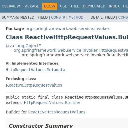
OVERVIEW
PACKAGE
CLASS
USE
TREE
DEPRECATED
INDEX
HE
SUMMARY:
NESTED |
FIELD |
CONSTR
|
METHOD
DETAIL:
FIELD |
CONS
Package
org.springframework.web.service.invoker
Class ReactiveHttpRequestValues.Bui
java.lang.Object
org.springframework.web.service.invoker.HttpRequestVa
org.springframework.web.service.invoker.ReactiveH
All Implemented Interfaces:
HttpRequestValues.Metadata
Enclosing class:
ReactiveHttpRequestValues
public static final class 
ReactiveHttpRequestValues.B
extends 
HttpRequestValues.Builder
Builder for
ReactiveHttpRequestValues
.
Constructor Summary