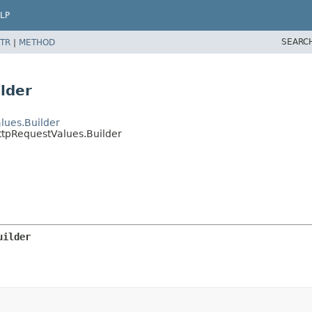
LP
SEARC
TR
|
METHOD
lder
lues.Builder
ttpRequestValues.Builder
uilder