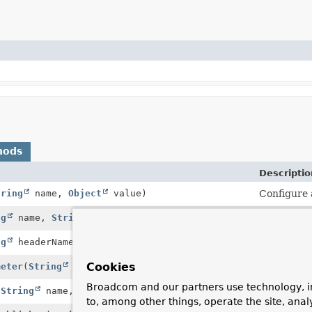
hods
Descriptio
tring
name,
Object
value)
Configure 
ng
name,
String
... values)
Add the gi
ng
headerName,
String
... headerValues)
Add the gi
Cookies
meter
(
String
name,
String
... values)
Add the gi
Broadcom and our partners use technology, i
(
String
name,
Object
part)
Add a part
to, among other things, operate the site, anal