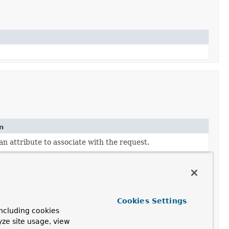
n
an attribute to associate with the request.
ven cookie name and values.
ven header name and values.
ven request parameter name and values.
Cookies Settings
ncluding cookies
 to a multipart request.
yze site usage, view