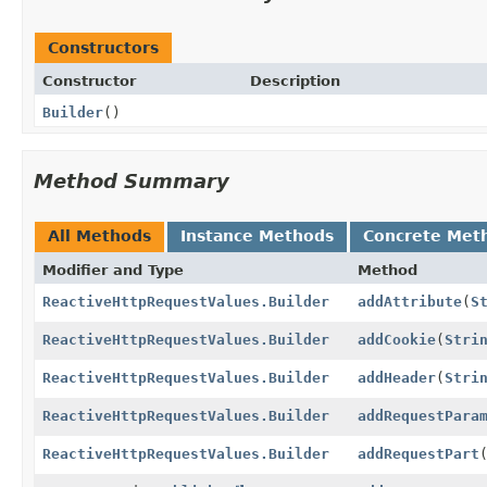
Constructors
Constructor
Description
Builder
()
Method Summary
All Methods
Instance Methods
Concrete Met
Modifier and Type
Method
ReactiveHttpRequestValues.Builder
addAttribute
(
S
ReactiveHttpRequestValues.Builder
addCookie
(
Stri
ReactiveHttpRequestValues.Builder
addHeader
(
Stri
ReactiveHttpRequestValues.Builder
addRequestPara
ReactiveHttpRequestValues.Builder
addRequestPart