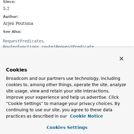
Since:
5.2
Author:
Arjen Poutsma
See Also:
RequestPredicates
RouterFunctions.route(RequestPredicate,
HandlerFunction)
RouterFunctions.nest(RequestPredicate,
RouterFunction)
Cookies
Broadcom and our partners use technology, including
Method Summary
cookies to, among other things, operate the site, analyze
site usage, view and retain your site interactions,
All Methods
Instance Methods
improve your experience and help us advertise. Click
Abstract Methods
Default Methods
“Cookie Settings” to manage your privacy choices. By
continuing to use our site, you agree to these data
Modifier and Type
Method
practices as described in our
Cookie Notice
Description
Cookies Settings
default void
accept