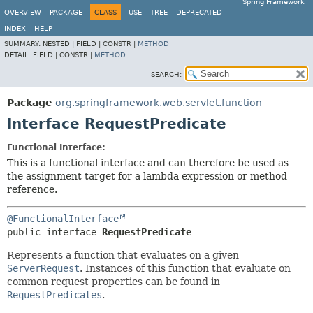
Spring Framework
OVERVIEW
PACKAGE
CLASS
USE
TREE
DEPRECATED
INDEX
HELP
SUMMARY:
NESTED |
FIELD |
CONSTR |
METHOD
DETAIL:
FIELD |
CONSTR |
METHOD
SEARCH:
Package
org.springframework.web.servlet.function
Interface RequestPredicate
Functional Interface:
This is a functional interface and can therefore be used as
the assignment target for a lambda expression or method
reference.
@FunctionalInterface
public interface 
RequestPredicate
Represents a function that evaluates on a given
ServerRequest
. Instances of this function that evaluate on
common request properties can be found in
RequestPredicates
.