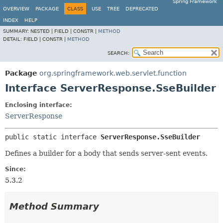
Spring Framework
OVERVIEW
PACKAGE
CLASS
USE
TREE
DEPRECATED
INDEX
HELP
SUMMARY:
NESTED |
FIELD |
CONSTR |
METHOD
DETAIL:
FIELD |
CONSTR |
METHOD
SEARCH:
Package
org.springframework.web.servlet.function
Interface ServerResponse.SseBuilder
Enclosing interface:
ServerResponse
public static interface 
ServerResponse.SseBuilder
Defines a builder for a body that sends server-sent events.
Since:
5.3.2
Method Summary