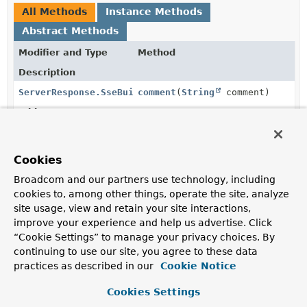
All Methods
Instance Methods
Abstract Methods
Modifier and Type
Method
Description
ServerResponse.SseBuilder
comment
(
String
comment)
Add an SSE comment.
void
complete
()
Completes the stream.
Cookies
Broadcom and our partners use technology, including
void
data
(
Object
object)
cookies to, among other things, operate the site, analyze
Add an SSE "data" line for the given object and sends
site usage, view and retain your site interactions,
the built server-sent event to the client.
improve your experience and help us advertise. Click
“Cookie Settings” to manage your privacy choices. By
void
error
(
Throwable
t)
continuing to use our site, you agree to these data
Completes the stream with the given error.
practices as described in our
Cookie Notice
ServerResponse.SseBuilder
event
(
String
eventName)
Cookies Settings
Add an SSE "event" line.