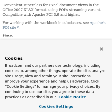
Convenient superclass for Excel document views in the
Office 2007 XLSX format, using POI's streaming variant.
Compatible with Apache POI 3.9 and higher.
For working with the workbook in subclasses, see
Apache's
POI site
.
Since:
4.2
Author:
Juergen Hoeller
Cookies
Broadcom and our partners use technology, including
Field Summary
cookies to, among other things, operate the site, analyze
site usage, view and retain your site interactions,
Fields inherited from
improve your experience and help us advertise. Click
class org.springframework.web.servlet.view.
A
“Cookie Settings” to manage your privacy choices. By
continuing to use our site, you agree to these data
DEFAULT_CONTENT_TYPE
practices as described in our
Cookie Notice
Fields inherited from
Cookies Settings
class org.springframework.context.support.
Ap