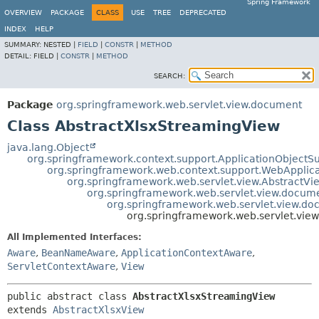
Spring Framework
OVERVIEW
PACKAGE
CLASS
USE
TREE
DEPRECATED
INDEX
HELP
SUMMARY:
NESTED |
FIELD
|
CONSTR
|
METHOD
DETAIL:
FIELD |
CONSTR
|
METHOD
SEARCH:
Package
org.springframework.web.servlet.view.document
Class AbstractXlsxStreamingView
java.lang.Object
org.springframework.context.support.ApplicationObjectS
org.springframework.web.context.support.WebApplic
org.springframework.web.servlet.view.AbstractVi
org.springframework.web.servlet.view.docum
org.springframework.web.servlet.view.do
org.springframework.web.servlet.vie
All Implemented Interfaces:
Aware
,
BeanNameAware
,
ApplicationContextAware
,
ServletContextAware
,
View
public abstract class 
AbstractXlsxStreamingView
extends 
AbstractXlsxView