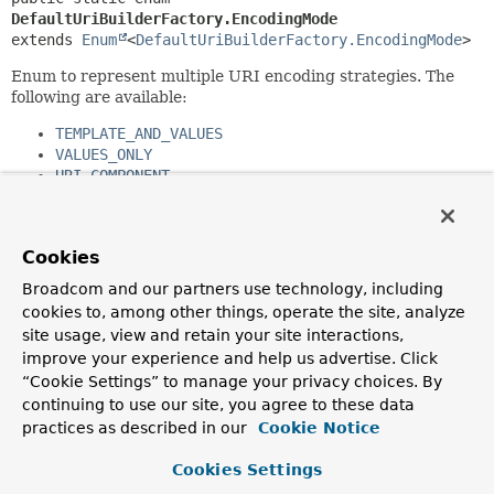
DefaultUriBuilderFactory.EncodingMode
extends 
Enum
<
DefaultUriBuilderFactory.EncodingMode
>
Enum to represent multiple URI encoding strategies. The
following are available:
TEMPLATE_AND_VALUES
VALUES_ONLY
URI_COMPONENT
NONE
See Also:
Cookies
DefaultUriBuilderFactory.setEncodingMode(org.springfra
Broadcom and our partners use technology, including
cookies to, among other things, operate the site, analyze
Nested Class Summary
site usage, view and retain your site interactions,
improve your experience and help us advertise. Click
Nested classes/interfaces inherited
“Cookie Settings” to manage your privacy choices. By
from class java.lang.
Enum
continuing to use our site, you agree to these data
practices as described in our
Cookie Notice
Enum.EnumDesc
<
E
extends
Enum
<
E
>>
Cookies Settings