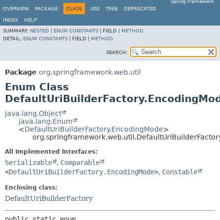
Spring Framework
OVERVIEW
PACKAGE
CLASS
USE
TREE
DEPRECATED
INDEX
HELP
SUMMARY:
NESTED
|
ENUM CONSTANTS
|
FIELD |
METHOD
DETAIL:
ENUM CONSTANTS
|
FIELD |
METHOD
SEARCH:
Package
org.springframework.web.util
Enum Class
DefaultUriBuilderFactory.EncodingMo
java.lang.Object
java.lang.Enum
<
DefaultUriBuilderFactory.EncodingMode
>
org.springframework.web.util.DefaultUriBuilderFacto
All Implemented Interfaces:
Serializable
,
Comparable
<
DefaultUriBuilderFactory.EncodingMode
>
,
Constable
Enclosing class:
DefaultUriBuilderFactory
public static enum 