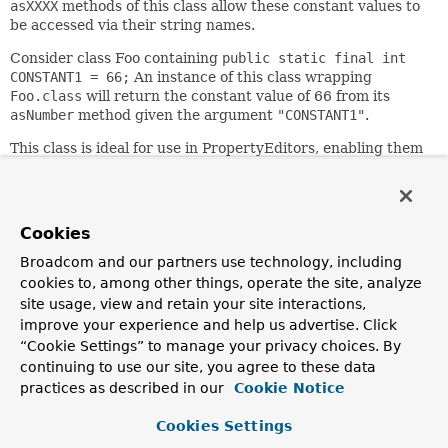
asXXXX
methods of this class allow these constant values to
be accessed via their string names.
Consider class Foo containing
public static final int
CONSTANT1 = 66;
An instance of this class wrapping
Foo.class
will return the constant value of 66 from its
asNumber
method given the argument
"CONSTANT1"
.
This class is ideal for use in PropertyEditors, enabling them
to recognize the same names as the constants themselves,
and freeing them from maintaining their own mapping.
Since:
Cookies
16.03.2003
Broadcom and our partners use technology, including
Author:
cookies to, among other things, operate the site, analyze
Rod Johnson, Juergen Hoeller
site usage, view and retain your site interactions,
improve your experience and help us advertise. Click
Nested Class Summary
“Cookie Settings” to manage your privacy choices. By
continuing to use our site, you agree to these data
practices as described in our
Cookie Notice
Nested Classes
Modifier and Type
Class
Cookies Settings