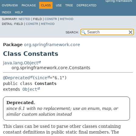
Spring Framework
OVERVIEW
PACKAGE
CLASS
USE
TREE
DEPRECATED
INDEX
HELP
SUMMARY:
NESTED
|
FIELD |
CONSTR
|
METHOD
DETAIL:
FIELD |
CONSTR
|
METHOD
SEARCH:
Package
org.springframework.core
Class Constants
java.lang.Object
org.springframework.core.Constants
@Deprecated
(
since
public class 
Constants
extends 
Object
Deprecated.
since 6.1 with no replacement; use an enum, map, or
similar custom solution instead
This class can be used to parse other classes containing
constant definitions in public static final members. The