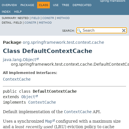
Spring Framework
OVERVIEW
PACKAGE
CLASS
USE
TREE
DEPRECATED
INDEX
HELP
SUMMARY:
NESTED |
FIELD
|
CONSTR
|
METHOD
DETAIL:
FIELD |
CONSTR
|
METHOD
SEARCH:
Package
org.springframework.test.context.cache
Class DefaultContextCache
java.lang.Object
org.springframework.test.context.cache.DefaultContextC
All Implemented Interfaces:
ContextCache
public class 
DefaultContextCache
extends 
Object
implements 
ContextCache
Default implementation of the
ContextCache
API.
Uses a synchronized
Map
configured with a maximum size
and a
least recently used
(LRU) eviction policy to cache