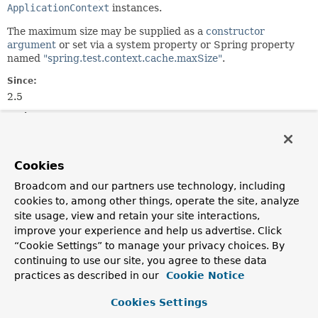
ApplicationContext
instances.
The maximum size may be supplied as a
constructor
argument
or set via a system property or Spring property
named
"spring.test.context.cache.maxSize"
.
Since:
2.5
Author:
Sam Brannen, Juergen Hoeller
See Also:
Cookies
ContextCacheUtils.retrieveMaxCacheSize()
Broadcom and our partners use technology, including
cookies to, among other things, operate the site, analyze
Field Summary
site usage, view and retain your site interactions,
improve your experience and help us advertise. Click
Fields inherited from
“Cookie Settings” to manage your privacy choices. By
interface org.springframework.test.context.ca
continuing to use our site, you agree to these data
practices as described in our
Cookie Notice
CONTEXT_CACHE_LOGGING_CATEGORY
,
DEFAULT_MAX_CONTEXT_CACHE_SIZE
,
Cookies Settings
MAX_CONTEXT_CACHE_SIZE_PROPERTY_NAME