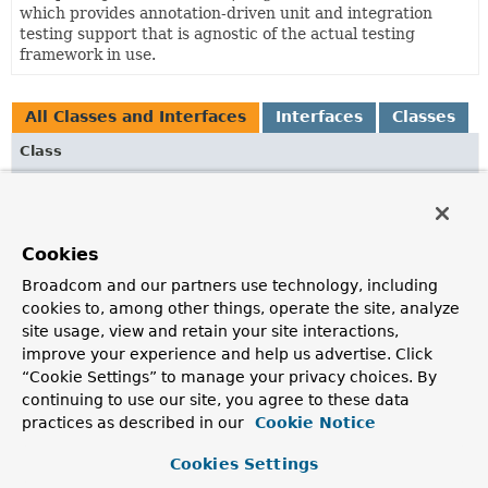
which provides annotation-driven unit and integration
testing support that is agnostic of the actual testing
framework in use.
All Classes and Interfaces
Interfaces
Classes
Class
Description
ContextCache
ContextCache
defines the SPI for caching Spring
Cookies
ApplicationContexts
within the
Spring TestContext
Broadcom and our partners use technology, including
Framework
.
cookies to, among other things, operate the site, analyze
ContextCacheUtils
site usage, view and retain your site interactions,
improve your experience and help us advertise. Click
Collection of utilities for working with context caching.
“Cookie Settings” to manage your privacy choices. By
DefaultCacheAwareContextLoaderDelegate
continuing to use our site, you agree to these data
practices as described in our
Cookie Notice
Default implementation of the
CacheAwareContextLoaderDelegate
strategy.
Cookies Settings
DefaultContextCache