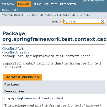
Spring Framework
OVERVIEW
PACKAGE
CLASS
USE
TREE
DEPRECATED
INDEX
HELP
PACKAGE:
DESCRIPTION
|
RELATED PACKAGES
|
CLASSES AND INTERFACES
SEARCH:
Package
org.springframework.test.context.ca
@NonNullApi
@NonNullFields
package 
org.springframework.test.context.cache
Support for context caching within the
Spring TestContext
Framework
.
Related Packages
Package
Description
org.springframework.test.context
This package contains the
Spring TestContext Framework