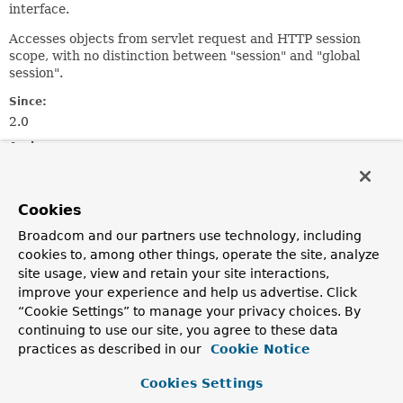
interface.
Accesses objects from servlet request and HTTP session
scope, with no distinction between "session" and "global
session".
Since:
2.0
Author:
Juergen Hoeller
See Also:
Cookies
ServletRequest.getAttribute(java.lang.String)
Broadcom and our partners use technology, including
HttpSession.getAttribute(java.lang.String)
cookies to, among other things, operate the site, analyze
site usage, view and retain your site interactions,
Field Summary
improve your experience and help us advertise. Click
“Cookie Settings” to manage your privacy choices. By
continuing to use our site, you agree to these data
Fields
practices as described in our
Cookie Notice
Modifier and Type
Field
Cookies Settings
Description