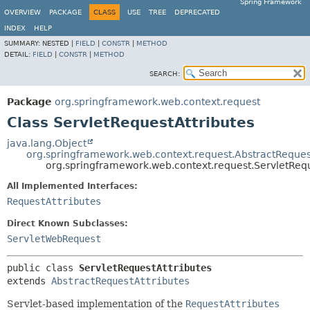
Spring Framework
OVERVIEW
PACKAGE
CLASS
USE
TREE
DEPRECATED
INDEX
HELP
SUMMARY:
NESTED |
FIELD
|
CONSTR
|
METHOD
DETAIL:
FIELD
|
CONSTR
|
METHOD
SEARCH:
Package
org.springframework.web.context.request
Class ServletRequestAttributes
java.lang.Object
org.springframework.web.context.request.AbstractReques
org.springframework.web.context.request.ServletRequ
All Implemented Interfaces:
RequestAttributes
Direct Known Subclasses:
ServletWebRequest
public class 
ServletRequestAttributes
extends 
AbstractRequestAttributes
Servlet-based implementation of the
RequestAttributes