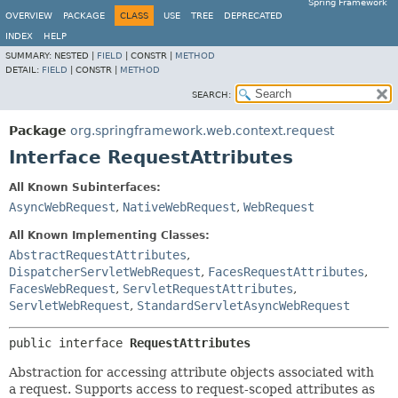
Spring Framework
OVERVIEW
PACKAGE
CLASS
USE
TREE
DEPRECATED
INDEX
HELP
SUMMARY:
NESTED |
FIELD
|
CONSTR |
METHOD
DETAIL:
FIELD
|
CONSTR |
METHOD
SEARCH:
Package
org.springframework.web.context.request
Interface RequestAttributes
All Known Subinterfaces:
AsyncWebRequest
,
NativeWebRequest
,
WebRequest
All Known Implementing Classes:
AbstractRequestAttributes
,
DispatcherServletWebRequest
,
FacesRequestAttributes
,
FacesWebRequest
,
ServletRequestAttributes
,
ServletWebRequest
,
StandardServletAsyncWebRequest
public interface 
RequestAttributes
Abstraction for accessing attribute objects associated with
a request. Supports access to request-scoped attributes as