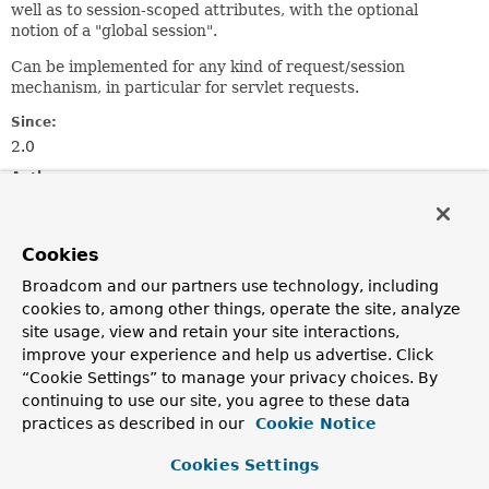
well as to session-scoped attributes, with the optional
notion of a "global session".
Can be implemented for any kind of request/session
mechanism, in particular for servlet requests.
Since:
2.0
Author:
Juergen Hoeller
See Also:
Cookies
ServletRequestAttributes
Broadcom and our partners use technology, including
cookies to, among other things, operate the site, analyze
Field Summary
site usage, view and retain your site interactions,
improve your experience and help us advertise. Click
“Cookie Settings” to manage your privacy choices. By
Fields
continuing to use our site, you agree to these data
Modifier and Type
Field
practices as described in our
Cookie Notice
Description
Cookies Settings
static final
String
REFERENCE_REQUEST