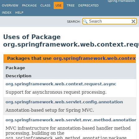
Spring Framework
OVERVIEW
PACKAGE
CLASS
USE
TREE
DEPRECATED
INDEX
HELP
SEARCH:
Uses of Package
org.springframework.web.context.req
Packages that use
org.springframework.web.context.
Package
Description
org.springframework.web.context.request.async
Support for asynchronous request processing.
org.springframework.web.servlet.config.annotation
Annotation-based setup for Spring MVC.
org.springframework.web.servlet.mvc.method.annotation
MVC infrastructure for annotation-based handler method
processing, building on the
org.springframework.web.method.annotation
package.