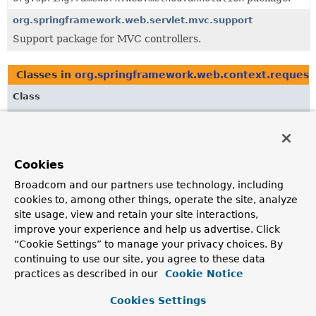
org.springframework.web.servlet.mvc.support
Support package for MVC controllers.
Classes in
org.springframework.web.context.request
Class
Description
AsyncWebRequest
Extends
NativeWebRequest
with methods for
Cookies
asynchronous request processing.
Broadcom and our partners use technology, including
CallableProcessingInterceptor
cookies to, among other things, operate the site, analyze
site usage, view and retain your site interactions,
Intercepts concurrent request handling, where the
improve your experience and help us advertise. Click
concurrent result is obtained by executing a
Callable
on
behalf of the application with an
AsyncTaskExecutor
.
“Cookie Settings” to manage your privacy choices. By
continuing to use our site, you agree to these data
DeferredResult
practices as described in our
Cookie Notice
DeferredResult
provides an alternative to using a
Cookies Settings
Callable
for asynchronous request processing.