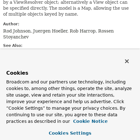
by a ViewResolver object; alternatively a View object can
be specified directly. The model is a Map, allowing the use
of multiple objects keyed by name.
Author:
Rod Johnson, Juergen Hoeller, Rob Harrop, Rossen
Stoyanchev
See Also:
DispatcherServlet
ViewResolver
HandlerAdapter.handle(jakarta.servlet.http.HttpServlet
Cookies
jakarta.servlet.http.HttpServletResponse,
java.lang.Object)
Broadcom and our partners use technology, including
Controller.handleRequest(jakarta.servlet.http.HttpServ
cookies to, among other things, operate the site, analyze
jakarta.servlet.http.HttpServletResponse)
site usage, view and retain your site interactions,
improve your experience and help us advertise. Click
Constructor Summary
“Cookie Settings” to manage your privacy choices. By
continuing to use our site, you agree to these data
practices as described in our
Cookie Notice
Constructors
Constructor
Cookies Settings