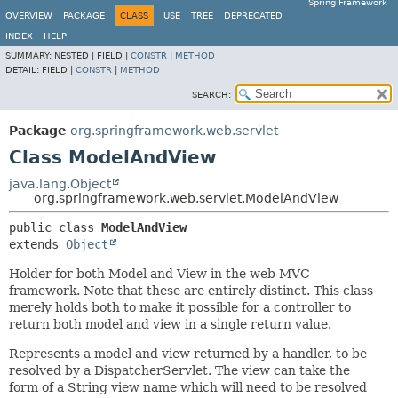
Spring Framework
OVERVIEW
PACKAGE
CLASS
USE
TREE
DEPRECATED
INDEX
HELP
SUMMARY:
NESTED |
FIELD |
CONSTR
|
METHOD
DETAIL:
FIELD |
CONSTR
|
METHOD
SEARCH:
Package
org.springframework.web.servlet
Class ModelAndView
java.lang.Object
org.springframework.web.servlet.ModelAndView
public class 
ModelAndView
extends 
Object
Holder for both Model and View in the web MVC
framework. Note that these are entirely distinct. This class
merely holds both to make it possible for a controller to
return both model and view in a single return value.
Represents a model and view returned by a handler, to be
resolved by a DispatcherServlet. The view can take the
form of a String view name which will need to be resolved